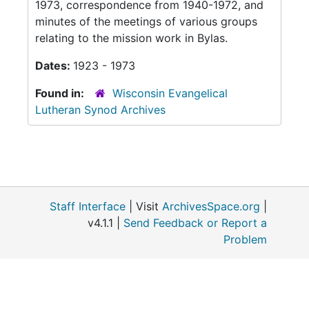
1973, correspondence from 1940-1972, and
minutes of the meetings of various groups
relating to the mission work in Bylas.
Dates:
1923 - 1973
Found in:
Wisconsin Evangelical
Lutheran Synod Archives
Staff Interface
| Visit
ArchivesSpace.org
|
v4.1.1 |
Send Feedback or Report a
Problem