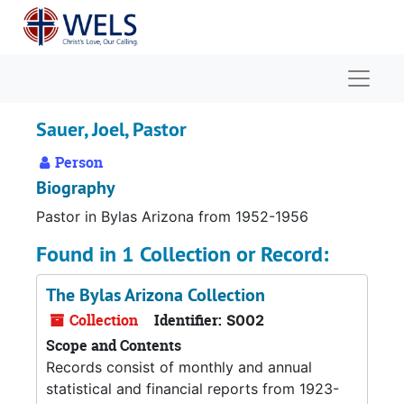
Skip to main content
Naviga
Sauer, Joel, Pastor
Person
Biography
Pastor in Bylas Arizona from 1952-1956
Found in 1 Collection or Record:
The Bylas Arizona Collection
Collection
Identifier:
S002
Scope and Contents
Records consist of monthly and annual
statistical and financial reports from 1923-