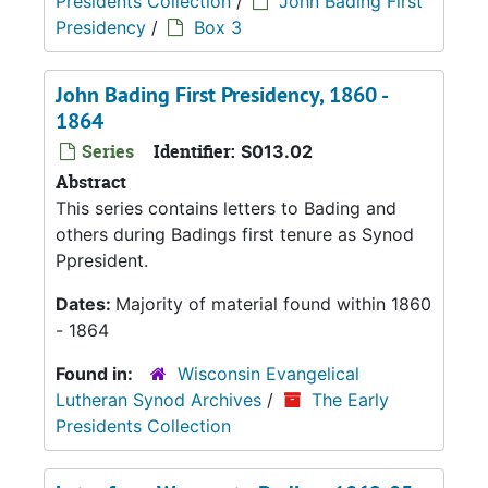
Presidents Collection
/
John Bading First
Presidency
/
Box 3
John Bading First Presidency, 1860 -
1864
Series
Identifier:
S013.02
Abstract
This series contains letters to Bading and
others during Badings first tenure as Synod
Ppresident.
Dates:
Majority of material found within 1860
- 1864
Found in:
Wisconsin Evangelical
Lutheran Synod Archives
/
The Early
Presidents Collection