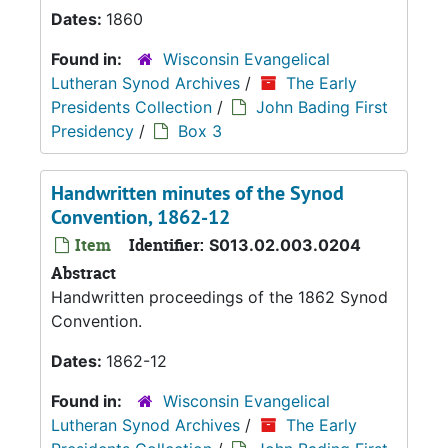
Dates:
1860
Found in:
Wisconsin Evangelical
Lutheran Synod Archives
/
The Early
Presidents Collection
/
John Bading First
Presidency
/
Box 3
Handwritten minutes of the Synod
Convention, 1862-12
Item
Identifier:
S013.02.003.0204
Abstract
Handwritten proceedings of the 1862 Synod
Convention.
Dates:
1862-12
Found in:
Wisconsin Evangelical
Lutheran Synod Archives
/
The Early