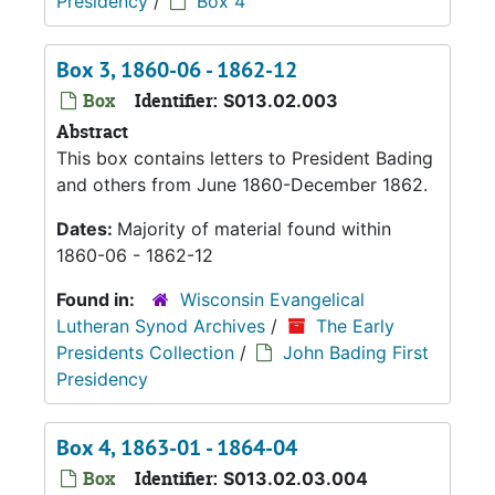
Presidency
/
Box 4
Box 3, 1860-06 - 1862-12
Box
Identifier:
S013.02.003
Abstract
This box contains letters to President Bading
and others from June 1860-December 1862.
Dates:
Majority of material found within
1860-06 - 1862-12
Found in:
Wisconsin Evangelical
Lutheran Synod Archives
/
The Early
Presidents Collection
/
John Bading First
Presidency
Box 4, 1863-01 - 1864-04
Box
Identifier:
S013.02.03.004