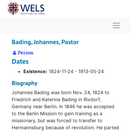
Skip to main content
Naviga
Bading, Johannes, Pastor
Person
Dates
Existence:
1824-11-24 - 1913-05-24
Biography
Johannes Bading was born Nov. 24, 1824 to
Friedrich and Katerina Bading in Rixdorf,
Germany near Berlin. In 1846 he was accepted
to the Berlin Mission to gain training as a
missionary, but was forced to transfer to
Hermannsburg because of revolution. He parted