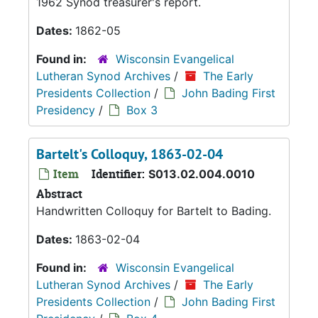
1962 Synod treasurer's report.
Dates:
1862-05
Found in:
Wisconsin Evangelical
Lutheran Synod Archives
/
The Early
Presidents Collection
/
John Bading First
Presidency
/
Box 3
Bartelt's Colloquy, 1863-02-04
Item
Identifier:
S013.02.004.0010
Abstract
Handwritten Colloquy for Bartelt to Bading.
Dates:
1863-02-04
Found in:
Wisconsin Evangelical
Lutheran Synod Archives
/
The Early
Presidents Collection
/
John Bading First