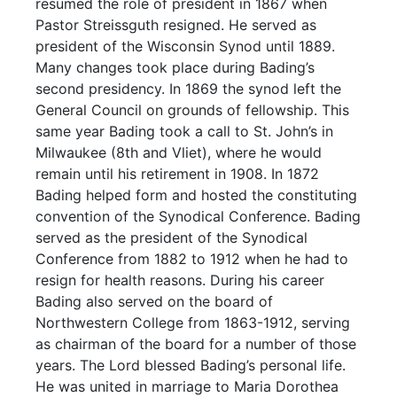
resumed the role of president in 1867 when
Pastor Streissguth resigned. He served as
president of the Wisconsin Synod until 1889.
Many changes took place during Bading’s
second presidency. In 1869 the synod left the
General Council on grounds of fellowship. This
same year Bading took a call to St. John’s in
Milwaukee (8th and Vliet), where he would
remain until his retirement in 1908. In 1872
Bading helped form and hosted the constituting
convention of the Synodical Conference. Bading
served as the president of the Synodical
Conference from 1882 to 1912 when he had to
resign for health reasons. During his career
Bading also served on the board of
Northwestern College from 1863-1912, serving
as chairman of the board for a number of those
years. The Lord blessed Bading’s personal life.
He was united in marriage to Maria Dorothea