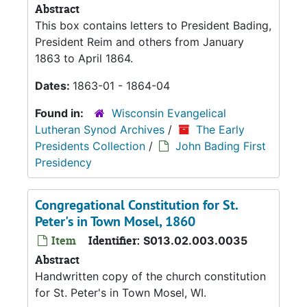
Abstract
This box contains letters to President Bading,
President Reim and others from January
1863 to April 1864.
Dates:
1863-01 - 1864-04
Found in:
Wisconsin Evangelical
Lutheran Synod Archives
/
The Early
Presidents Collection
/
John Bading First
Presidency
Congregational Constitution for St.
Peter's in Town Mosel, 1860
Item
Identifier:
S013.02.003.0035
Abstract
Handwritten copy of the church constitution
for St. Peter's in Town Mosel, WI.