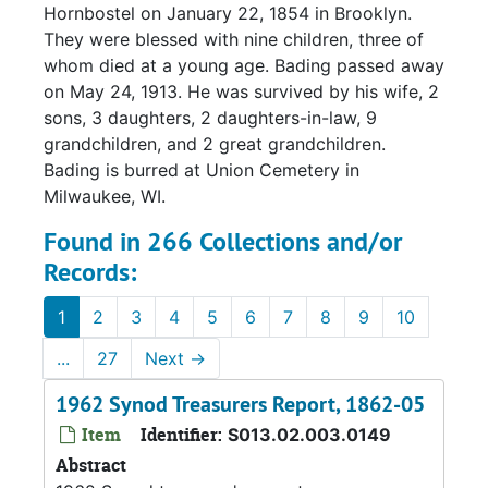
Hornbostel on January 22, 1854 in Brooklyn.
They were blessed with nine children, three of
whom died at a young age. Bading passed away
on May 24, 1913. He was survived by his wife, 2
sons, 3 daughters, 2 daughters-in-law, 9
grandchildren, and 2 great grandchildren.
Bading is burred at Union Cemetery in
Milwaukee, WI.
Found in 266 Collections and/or
Records:
1
2
3
4
5
6
7
8
9
10
...
27
Next
→
1962 Synod Treasurers Report, 1862-05
Item
Identifier:
S013.02.003.0149
Abstract