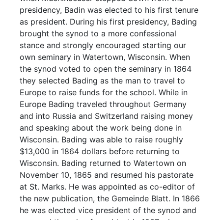
presidency, Badin was elected to his first tenure
as president. During his first presidency, Bading
brought the synod to a more confessional
stance and strongly encouraged starting our
own seminary in Watertown, Wisconsin. When
the synod voted to open the seminary in 1864
they selected Bading as the man to travel to
Europe to raise funds for the school. While in
Europe Bading traveled throughout Germany
and into Russia and Switzerland raising money
and speaking about the work being done in
Wisconsin. Bading was able to raise roughly
$13,000 in 1864 dollars before returning to
Wisconsin. Bading returned to Watertown on
November 10, 1865 and resumed his pastorate
at St. Marks. He was appointed as co-editor of
the new publication, the Gemeinde Blatt. In 1866
he was elected vice president of the synod and