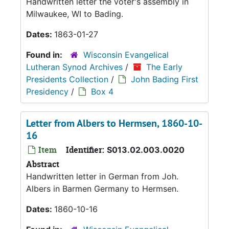
Handwritten letter the voter's assembly in
Milwaukee, WI to Bading.
Dates:
1863-01-27
Found in:
Wisconsin Evangelical
Lutheran Synod Archives
/
The Early
Presidents Collection
/
John Bading First
Presidency
/
Box 4
Letter from Albers to Hermsen, 1860-10-
16
Item
Identifier:
S013.02.003.0020
Abstract
Handwritten letter in German from Joh.
Albers in Barmen Germany to Hermsen.
Dates:
1860-10-16