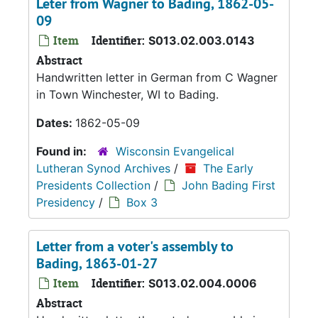
Leter from Wagner to Bading, 1862-05-
09
Item
Identifier:
S013.02.003.0143
Abstract
Handwritten letter in German from C Wagner
in Town Winchester, WI to Bading.
Dates:
1862-05-09
Found in:
Wisconsin Evangelical
Lutheran Synod Archives
/
The Early
Presidents Collection
/
John Bading First
Presidency
/
Box 3
Letter from a voter's assembly to
Bading, 1863-01-27
Item
Identifier:
S013.02.004.0006
Abstract