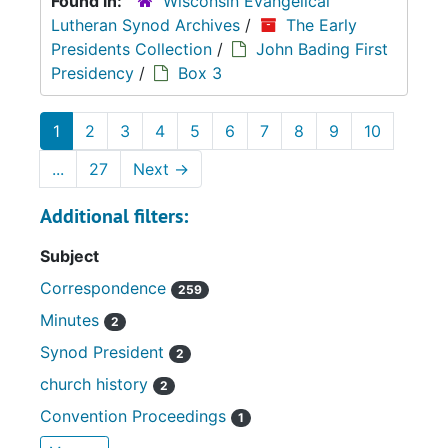
Found in:
Wisconsin Evangelical
Lutheran Synod Archives
/
The Early
Presidents Collection
/
John Bading First
Presidency
/
Box 3
1
2
3
4
5
6
7
8
9
10
...
27
Next
→
Additional filters:
Subject
Correspondence
259
Minutes
2
Synod President
2
church history
2
Convention Proceedings
1