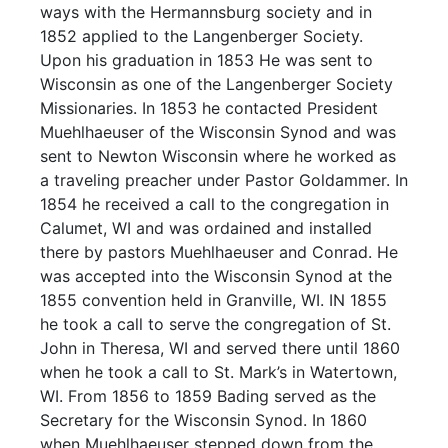
ways with the Hermannsburg society and in
1852 applied to the Langenberger Society.
Upon his graduation in 1853 He was sent to
Wisconsin as one of the Langenberger Society
Missionaries. In 1853 he contacted President
Muehlhaeuser of the Wisconsin Synod and was
sent to Newton Wisconsin where he worked as
a traveling preacher under Pastor Goldammer. In
1854 he received a call to the congregation in
Calumet, WI and was ordained and installed
there by pastors Muehlhaeuser and Conrad. He
was accepted into the Wisconsin Synod at the
1855 convention held in Granville, WI. IN 1855
he took a call to serve the congregation of St.
John in Theresa, WI and served there until 1860
when he took a call to St. Mark’s in Watertown,
WI. From 1856 to 1859 Bading served as the
Secretary for the Wisconsin Synod. In 1860
when Muehlhaeuser stepped down from the