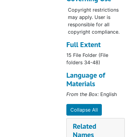
Copyright restrictions
may apply. User is
responsible for all
copyright compliance.
Full Extent
15 File Folder (File
folders 34-48)
Language of
Materials
From the Box:
English
Collapse All
Related
Names