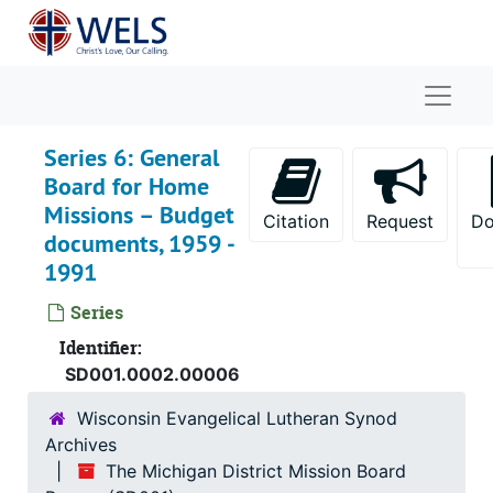
Skip to main content
Naviga
Series 6: General
Board for Home
Missions – Budget
Citation
Request
Do
documents, 1959 -
1991
Series
Identifier:
SD001.0002.00006
Wisconsin Evangelical Lutheran Synod
Archives
The Michigan District Mission Board