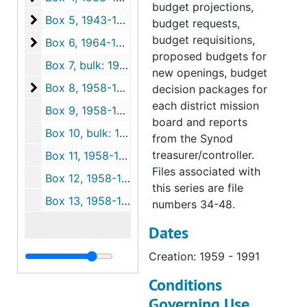
budget projections,
Box 5
Box 5, 1943-1995
budget requests,
budget requisitions,
Box 6
Box 6, 1964-1993
proposed budgets for
Box 7, bulk: 1964-1993
new openings, budget
Box 8
Box 8, 1958-1995
decision packages for
each district mission
Box 9, 1958-1995
board and reports
Box 10, bulk: 1958-1995
from the Synod
treasurer/controller.
Box 11, 1958-1995
Files associated with
Box 12, 1958-1995
this series are file
Box 13, 1958-1995
numbers 34-48.
Dates
Creation: 1959 - 1991
Conditions
Governing Use