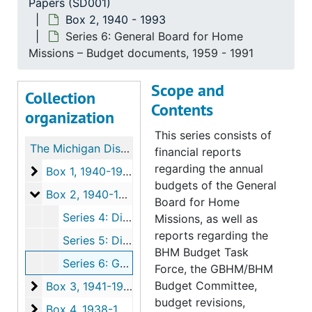
Papers (SD001)
Box 2, 1940 - 1993
Series 6: General Board for Home
Missions – Budget documents, 1959 - 1991
Scope and
Collection
Contents
organization
This series consists of
The Michigan District Mission Board Papers
financial reports
regarding the annual
Box 1
Box 1, 1940-1992
budgets of the General
Box 2
Box 2, 1940-1993
Board for Home
Series 4: District Mission Counselor Documents, 1976-1987
Missions, as well as
reports regarding the
Series 5: District and Synodical documents, 1983-1993
BHM Budget Task
Series 6: General Board for Home Missions – Budget documents, 1959-1991
Force, the GBHM/BHM
Box 3
Budget Committee,
Box 3, 1941-1991
budget revisions,
Box 4
Box 4, 1938-1989