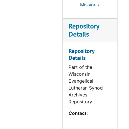
Missions
Repository
Details
Repository
Details
Part of the
Wisconsin
Evangelical
Lutheran Synod
Archives
Repository
Contact: