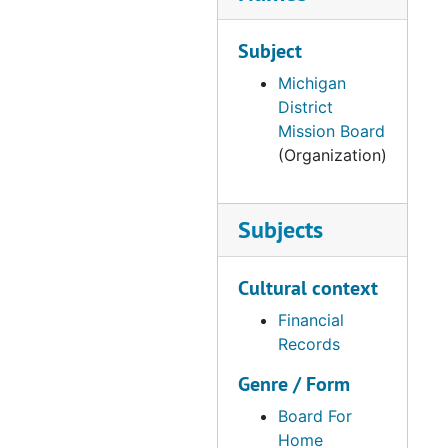
Subject
Michigan
District
Mission Board
(Organization)
Subjects
Cultural context
Financial
Records
Genre / Form
Board For
Home