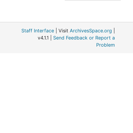
Staff Interface
| Visit
ArchivesSpace.org
|
v4.1.1 |
Send Feedback or Report a
Problem