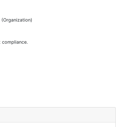
(Organization)
t compliance.