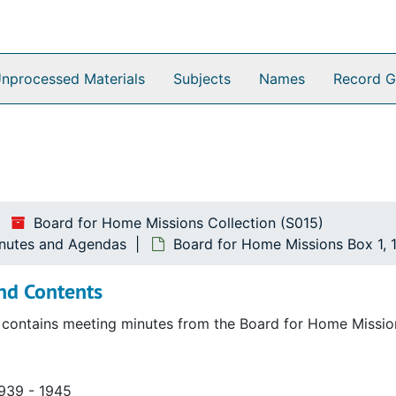
nprocessed Materials
Subjects
Names
Record G
Board for Home Missions Collection (S015)
inutes and Agendas
Board for Home Missions Box 1, 
nd Contents
r contains meeting minutes from the Board for Home Missi
s and Agendas
1939 - 1945