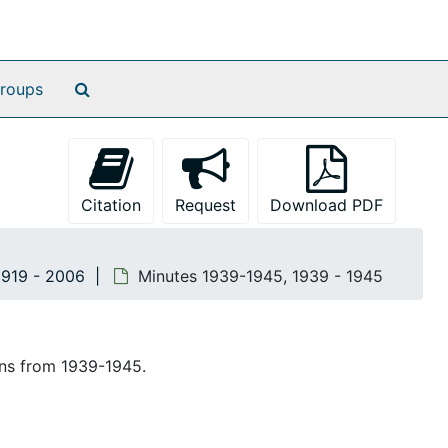
Search The Archives
roups
Citation
Request
Download PDF
1919 - 2006
Minutes 1939-1945, 1939 - 1945
ons from 1939-1945.