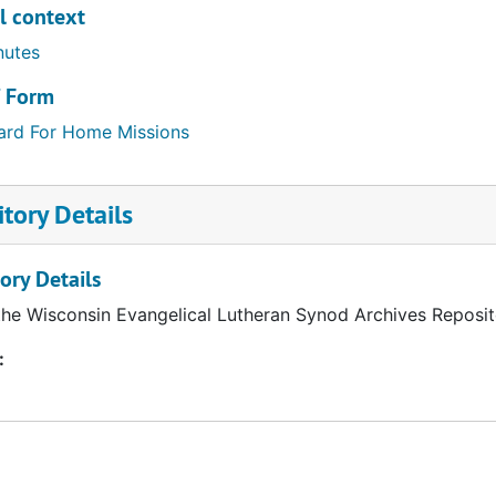
l context
nutes
/ Form
ard For Home Missions
tory Details
ory Details
the Wisconsin Evangelical Lutheran Synod Archives Reposit
: