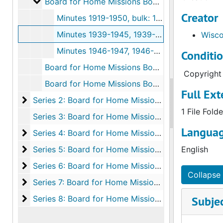
Board for Home Missions Box 1
Board for Home Missions Box 1, 1919-2006
Creator
Minutes 1919-1950, bulk: 1919-1950
Minutes 1939-1945, 1939-1945
Wisco
Minutes 1946-1947, 1946-1947
Conditi
Board for Home Missions Box 2, 1987-1996
Copyright 
Board for Home Missions Box 3, 1997-2004
Full Ext
Series 2: Board for Home Missions: Financials
Series 2: Board for Home Missions: Financials, 1907-1988
1 File Folde
Series 3: Board for Home Missions: Handbooks, 1958-1994
Languag
Series 4: Board for Home Missions: Correspondenc
Series 4: Board for Home Missions: Correspondence and Reports, 1945-1988
Series 5: Board for Home Missions: Committees
Series 5: Board for Home Missions: Committees, 1946-2006
English
Series 6: Board for Home Missions: Programs and P
Series 6: Board for Home Missions: Programs and Projects, 1932-1996
Collapse 
Series 7: Board for Home Missions: District Missio
Series 7: Board for Home Missions: District Mission Boards: Reports and Correspondence, 1936-2003
Series 8: Board for Home Missions: Station Files
Series 8: Board for Home Missions: Station Files, 1960-1998
Subje