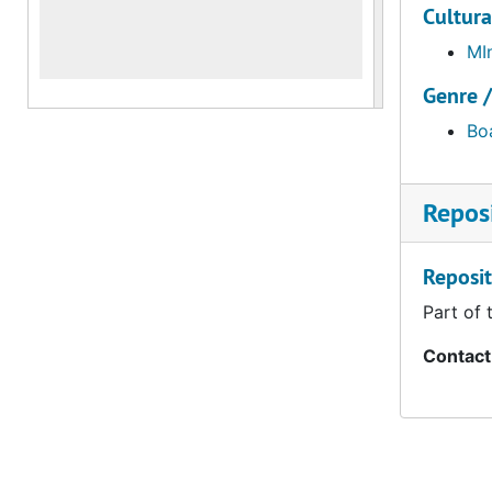
Cultura
MI
Genre 
Bo
Reposi
Reposit
Part of 
Contact