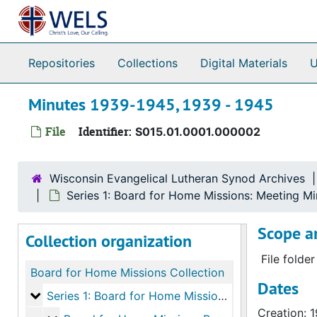
Skip to main content
Repositories
Collections
Digital Materials
U
Minutes 1939-1945, 1939 - 1945
File
Identifier:
S015.01.0001.000002
Wisconsin Evangelical Lutheran Synod Archives
Series 1: Board for Home Missions: Meeting M
Scope a
Collection organization
File folde
Board for Home Missions Collection
Dates
Series 1: Board for Home Missions: Meeting Minute
Series 1: Board for Home Missions: Meeting Minutes and Agendas
Creation: 