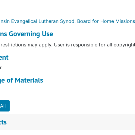
nsin Evangelical Lutheran Synod. Board for Home Missions
ons Governing Use
restrictions may apply. User is responsible for all copyrigh
ent
r
e of Materials
e and Reports
rojects
All
n Boards: Reports and Correspondence
cts