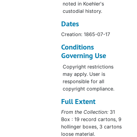
Letter from Starck to Streissguth, 1865-08-22
noted in Koehler's
Letter from Gensike to Hoenecke, 1865-08-22
custodial history.
Letter from Schutte to Streissguth, 1865-08-23
Dates
Letter from Muth to Streissguth, 1865-08-23
Creation: 1865-07-17
Letter from Mayerhoff to Bading, 1865-08-24
Conditions
Constituiton of Zion, 1865-08-26
Governing Use
La Crosse Church Council to Streissguth, 1865-08-29
Copyright restrictions
Letter from Heyer to Bading, 1865-08-31
may apply. User is
Letter from Starck to Streissguth, 1865-09-02
responsible for all
copyright compliance.
Letter from Stumpff to Streissguth, 1865-09-02
Full Extent
Letter from Wilhelm Dahlke, 1865-09-05
Letter from Moeller to Streissguth, 1865-09-06
From the Collection:
31
Box : 19 record cartons, 9
Letter from Starck to Streissguth, 1865-09-06
hollinger boxes, 3 cartons
Letter from Harms to Bading, 1865-09-08
loose material.