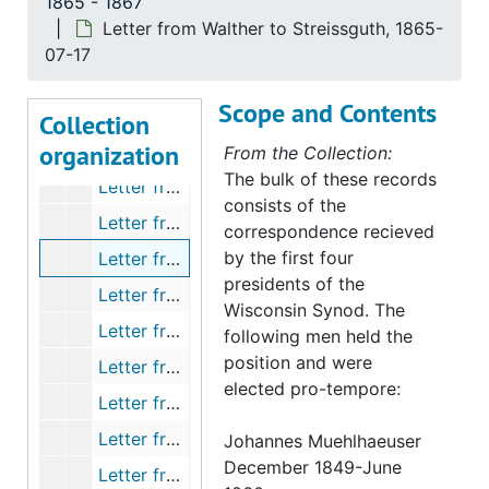
1865 - 1867
Letter from Zwolanek to the Synod, 1865-06-26
Letter from Walther to Streissguth, 1865-
Letter from Kern to Streissguth, 1865-07-03
07-17
Letter form Kleinert to Streissguth, 1865-07-06
Scope and Contents
Letter from Zwolanek to Streissguth, 1865-07-07
Collection
organization
Letter from Kern to Streissguth, 1865-07-10
From the Collection:
The bulk of these records
Letter from Gensike to Streissguth, 1865-07-12
consists of the
Letter from A Martin to Sieker, 1865-07-17
correspondence recieved
by the first four
Letter from Walther to Streissguth, 1865-07-17
presidents of the
Letter from Wiese to Bading, 1865-07-18
Wisconsin Synod. The
Letter from Kreiss to Bading, 1865-07-21
following men held the
position and were
Letter from Gensike to Streissguth, 1865-07-21
elected pro-tempore:
Letter from Sprengling to Streissguth, 1865-07-22
Letter from Eichler to Streissguth, 1865-07
Johannes Muehlhaeuser
December 1849-June
Letter from Schroter, 1864-08-01