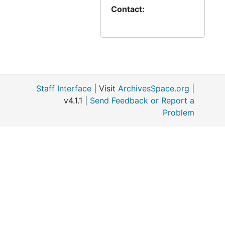
Contact:
Letter from Meyer to Streissguth, 1865-11-30
Letter from Sprengling to Bading, 1865-11
Advent Sermon by J A Hoyer, 1865-11
Letter from Habermann to Streissguth, 1865-12-01
Letter from Braun to Streissguth, 1865-12-2
Staff Interface
| Visit
ArchivesSpace.org
|
Letter from Prien to Streissguth, 1865-12-4
v4.1.1 |
Send Feedback or Report a
Letter from Strube to Muehlhaeuser, 1865-12-7
Problem
Letter from the Church Council to Streissguth, 1865-12-8
Letter from Ewert to Moldehnke, 1865-12-11
Letter from Duwe to Streissguth, 1865-12-11
Letter from Church Council to Streissguth, 1865-12-11
Letter from Augeuer to Bading, 1865-12-15
Letter from Church Council to Streissguth, 1865-12-18