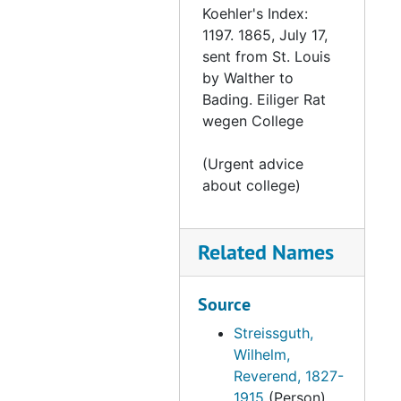
Koehler's Index:
Letter from Dr Bauer to Muehlhauser, 1865-10-06
1197. 1865, July 17,
Letter from Kittel to Streissguth, 1865-10-12
sent from St. Louis
by Walther to
Letter from Steinmeier to the Synod, 1865-10-15
Bading. Eiliger Rat
Letter from Huber to Streissguth, 1865-10-16
wegen College
Letter from Mayerhoff to Streissguth, 1865-10-17
(Urgent advice
From Moldehnke to the Board, 1865-10-21
about college)
Letter from Bergemann to Moldehnke, 1865-10-21
Letter from Ritter to Streissguth, 1865-10-23
Related Names
Letter from Hass to Streissguth, 1865-10-24
Letter from Bading to Streissguth, 1865-10
Source
Letter from Waldt to Streissguth, 1865-10-30
Streissguth,
Letter from Meyer to Braun, 1865-10-31
Wilhelm,
Reverend, 1827-
Letter from Becker to Moldehnke, 1865-11-1
1915
(Person)