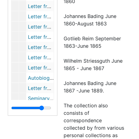
1860
Letter from Streissguth to Schmid, 1865-07-21
Johannes Bading June
Letter from Gensike to Streissguth, 1865-08-01
1860-August 1863
Letter from Vorberg to Streissguth, 1865-08-01
Letter from Brobst to Streissguth, 1865-08-03
Gotlieb Reim September
1863-June 1865
Letter from Schutte to Streissguth, 1865-08-05
Letter from Lehmann to Streissguth, 1865-08-11
Wilhelm Striessguth June
Letter from Zernecke to the Board of Trustees, 1865-08-13
1865 - June 1867
Autobiography of Zernecke, 1865-08-13
Johannes Bading June
Letter from Zernecke, 1865-08-13
1867 -June 1889.
Seminary/College Board of Trustees, 1865-08-15
The collection also
Letter from Stark to Streissguth, 1865-08-16
consists of
Letter from Gensike to Streissguth, 1865-08-21
correspondence
collected by from various
Letter from Jahnke to Streissguth, 1865-08-22
personal collections as