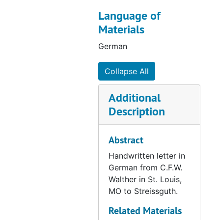
Letter from Gensike to Streissguth, 1865-09-13
Language of
Letter from Starck to Streissguth, 1865-09-14
Materials
Letter from Kern to Streissguth, 1865-09-17
German
Letter from Starck to Streissguth, 1865-09-18
Collapse All
Letter from Dahlke, 1865-09-20
Letter from Bading to Streissguth, 1865-09-21
Additional
Letter from Kruger to Streissguth, 1865-09-25
Description
Letter from Wagner to Streissguth, 1865-09-25
Letter from Moldehnke to Streissguth, 1865-09-27
Abstract
Letter from Lohmann to Bading, 1865-09-28
Handwritten letter in
German from C.F.W.
Letter from Meyer to Streissgut, 1865-10-03
Walther in St. Louis,
Letter from Goldammer to Streissguth, 1865-10-03
MO to Streissguth.
Letter from Kittel to Streissguth, 1865-10-04
Related Materials
Letter from Hoyer to Streissguth, 1865-10-05