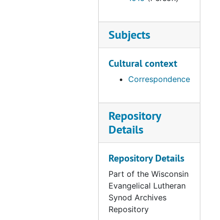
Letter from Neumann to the Synod, 1865-11-3
Minutes of the Examination of Candidate Lukas, 1865-11-3
Subjects
Letter from Dammann to Streissguth, 1865-11-6
Letter from Bartelt to Streissguth, 1865-11-7
Cultural context
Letter from Geissenhaimer to Streissguth, 1865-11-8
Correspondence
Letter from Beyer to Streissguth, 1865-11-12
Letter from Hoppe to Streissguth, 1865-11-14
Repository
Letter from Thiele to Streissguth, 1865-11-19
Details
Letter from the Church Council to Streissguth, 1865-11-23
Teaching Certificate for Bernard Cunz, 1865-11-24
Repository Details
Letter from Sprengling to Bading, 1865-11-24
Part of the Wisconsin
Letter from Duwe to Streissguth, 1865-11-27
Evangelical Lutheran
Synod Archives
Letter from the Church Council to Streissguth, 1865-11-28
Repository
Letter from Thiele to Stresisguth, 1865-11-29