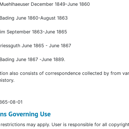
Muehlhaeuser December 1849-June 1860
Bading June 1860-August 1863
eim September 1863-June 1865
triessguth June 1865 - June 1867
Bading June 1867 -June 1889.
tion also consists of correspondence collected by from vari
istory.
1865-08-01
ons Governing Use
restrictions may apply. User is responsible for all copyrigh