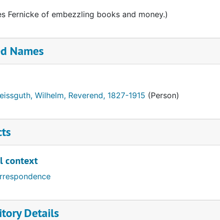
s Fernicke of embezzling books and money.)
ed Names
eissguth, Wilhelm, Reverend, 1827-1915
(Person)
cts
l context
rrespondence
tory Details