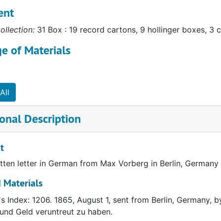
ent
ollection:
31 Box : 19 record cartons, 9 hollinger boxes, 3 c
e of Materials
All
onal Description
t
ten letter in German from Max Vorberg in Berlin, Germany 
 Materials
's Index: 1206. 1865, August 1, sent from Berlin, Germany, b
und Geld veruntreut zu haben.