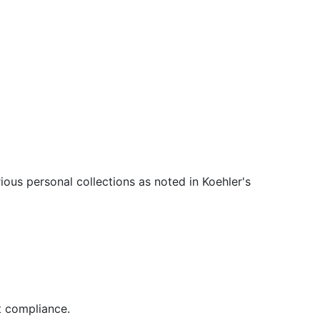
ous personal collections as noted in Koehler's
t compliance.