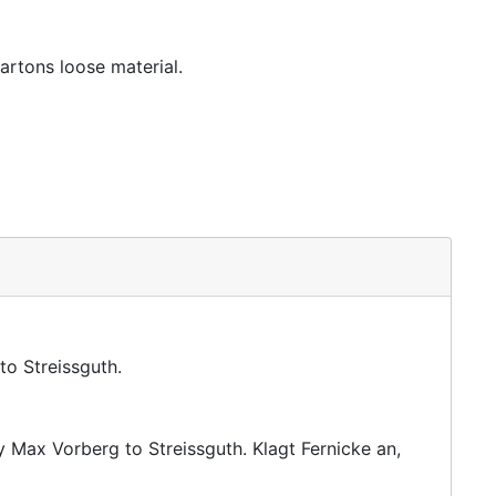
artons loose material.
to Streissguth.
y Max Vorberg to Streissguth. Klagt Fernicke an,