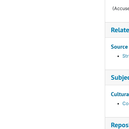
Letter from Starck to Streissguth, 1865-09-18
(Accuse
Letter from Dahlke, 1865-09-20
Letter from Bading to Streissguth, 1865-09-21
Relat
Letter from Kruger to Streissguth, 1865-09-25
Letter from Wagner to Streissguth, 1865-09-25
Source
Letter from Moldehnke to Streissguth, 1865-09-27
Str
Letter from Lohmann to Bading, 1865-09-28
Letter from Meyer to Streissgut, 1865-10-03
Subje
Letter from Goldammer to Streissguth, 1865-10-03
Letter from Kittel to Streissguth, 1865-10-04
Cultura
Letter from Hoyer to Streissguth, 1865-10-05
Co
Letter from Dr Bauer to Muehlhauser, 1865-10-06
Letter from Kittel to Streissguth, 1865-10-12
Reposi
Letter from Steinmeier to the Synod, 1865-10-15