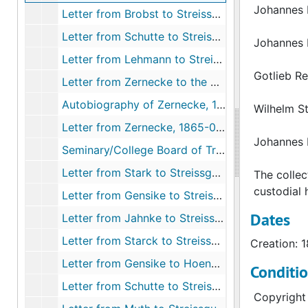
Johannes 
Letter from Brobst to Streissguth, 1865-08-03
Letter from Schutte to Streissguth, 1865-08-05
Johannes 
Letter from Lehmann to Streissguth, 1865-08-11
Gotlieb R
Letter from Zernecke to the Board of Trustees, 1865-08-13
Autobiography of Zernecke, 1865-08-13
Wilhelm S
Letter from Zernecke, 1865-08-13
Johannes 
Seminary/College Board of Trustees, 1865-08-15
Letter from Stark to Streissguth, 1865-08-16
The collec
custodial h
Letter from Gensike to Streissguth, 1865-08-21
Dates
Letter from Jahnke to Streissguth, 1865-08-22
Letter from Starck to Streissguth, 1865-08-22
Creation: 
Letter from Gensike to Hoenecke, 1865-08-22
Conditi
Letter from Schutte to Streissguth, 1865-08-23
Copyright 