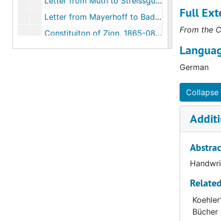
Letter from Muth to Streissguth, 1865-08-23
Full Ext
Letter from Mayerhoff to Bading, 1865-08-24
From the C
Constituiton of Zion, 1865-08-26
Languag
La Crosse Church Council to Streissguth, 1865-08-29
Letter from Heyer to Bading, 1865-08-31
German
Letter from Starck to Streissguth, 1865-09-02
Collapse 
Letter from Stumpff to Streissguth, 1865-09-02
Letter from Wilhelm Dahlke, 1865-09-05
Additi
Letter from Moeller to Streissguth, 1865-09-06
Abstrac
Letter from Starck to Streissguth, 1865-09-06
Letter from Harms to Bading, 1865-09-08
Handwrit
Letter from Gensike to Streissguth, 1865-09-13
Related
Letter from Starck to Streissguth, 1865-09-14
Koehler
Bücher 
Letter from Kern to Streissguth, 1865-09-17