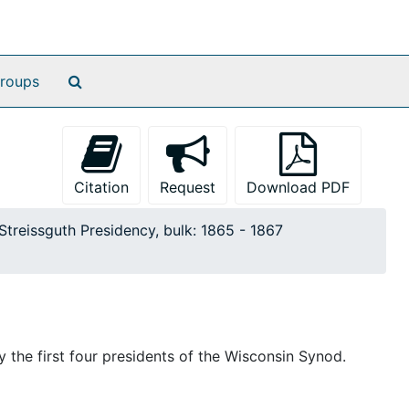
Search The Archives
roups
Citation
Request
Download PDF
Streissguth Presidency, bulk: 1865 - 1867
 the first four presidents of the Wisconsin Synod.