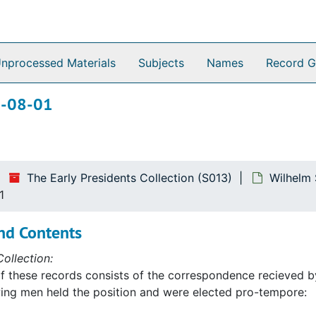
nprocessed Materials
Subjects
Names
Record G
65-08-01
The Early Presidents Collection (S013)
Wilhelm 
1
nd Contents
ollection:
f these records consists of the correspondence recieved by
ing men held the position and were elected pro-tempore: