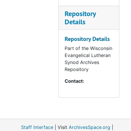
Repository
Details
Repository Details
Part of the Wisconsin
Evangelical Lutheran
Synod Archives
Repository
Contact:
Staff Interface
| Visit
ArchivesSpace.org
|