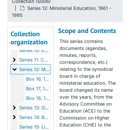
Collection (S006)
Series 5: Curriculum
Series 5: Curriculum, 1919-1992
Series 12: Ministerial Education, 1961 -
Series 6: Accreditation
Series 6: Accreditation, 1919-1994
1995
Series 7: Prep School and Amalgamation Issues
Series 7: Prep School and Amalgamation Issues, 1960-1994
Scope and Contents
Series 8: Recruitment, 1923-1994
Collection
organization
Series 9: Finance
Series 9: Finance, 1866-1991
This series contains
documents (agendas,
Series 10: External Organizations, 1920-1992
minutes, reports,
Series 11: Conferences
Series 11: Conferences, 1959-1991
correspondence, etc.)
Series 12: Ministerial Education
relating to the synodical
Series 12: Ministerial Education, 1961-1995
board in charge of
Box 16, 1961-1990
ministerial education. The
Box 17, 1988-1991
board changed its name
over the years, from the
Box 18, 1867-1995
Advisory Committee on
Series 13: General Administration
Series 13: General Administration, 1867-1994
Education (ACE) to the
Series 14: Buildings
Series 14: Buildings, 1905-1995
Commission on Higher
Education (CHE) to the
Series 15: Library, 1946-1994