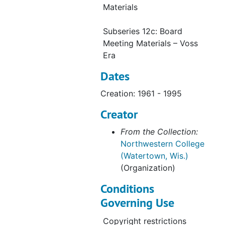
Series 29: Plaques
Series 29: Plaques, 1985-1995
Materials
Series 30: Slides
Series 30: Slides, 1864-1995
Subseries 12c: Board
Series 31: Negatives
Series 31: Negatives, 1864-1995
Meeting Materials – Voss
Era
Dates
Creation: 1961 - 1995
Creator
From the Collection:
Northwestern College
(Watertown, Wis.)
(Organization)
Conditions
Governing Use
Copyright restrictions