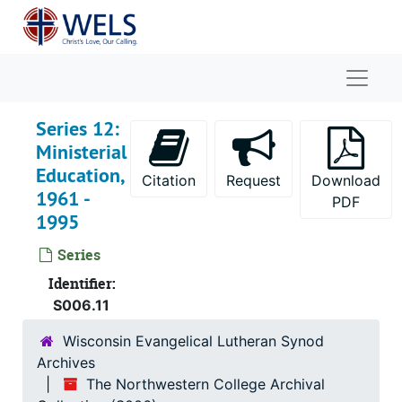
Skip to main content
Naviga
Series 12:
Ministerial
Education,
Citation
Request
Download
1961 -
PDF
1995
Series
The Northwestern College Archival Collection
Identifier:
Series 1: Board of Control Meetings
Series 1: Board of Control Meetings, 1864-1995
S006.11
Series 2: Faculty Meetings
Series 2: Faculty Meetings, 1869-1995
Wisconsin Evangelical Lutheran Synod
Series 3: Faculty, 1854-2001
Archives
Series 4: Academic Records
Series 4: Academic Records, 1861-1980
The Northwestern College Archival