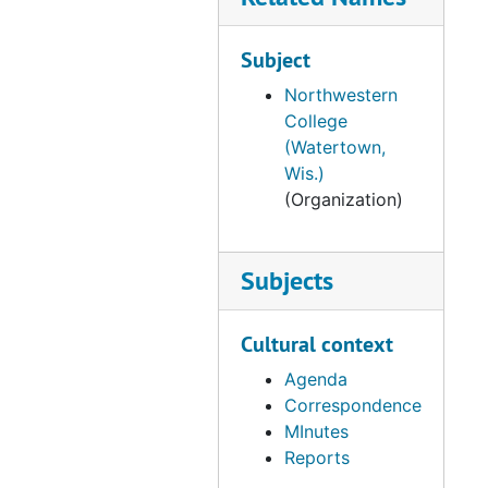
Subject
Northwestern
College
(Watertown,
Wis.)
(Organization)
Subjects
Cultural context
Agenda
Correspondence
MInutes
Reports