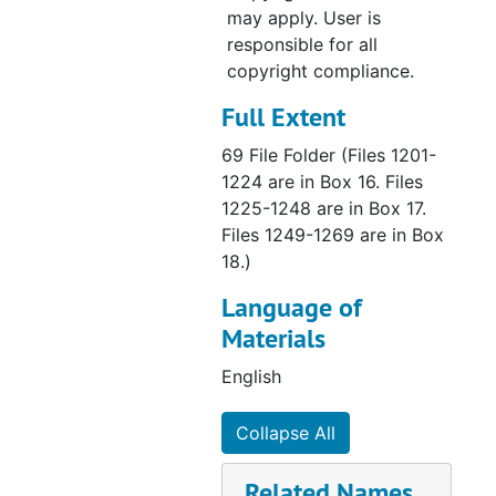
may apply. User is
responsible for all
copyright compliance.
Full Extent
69 File Folder (Files 1201-
1224 are in Box 16. Files
1225-1248 are in Box 17.
Files 1249-1269 are in Box
18.)
Language of
Materials
English
Collapse All
Related Names