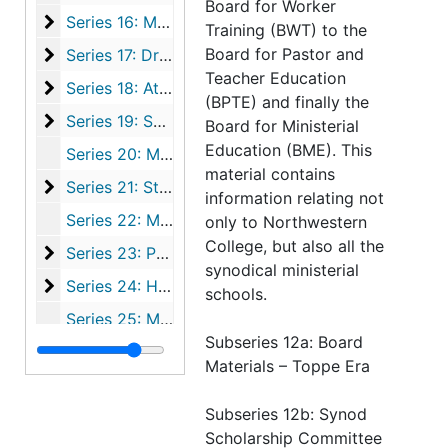
Board for Worker
Series 16: Music
Series 16: Music, 1865-1995
Training (BWT) to the
Series 17: Drama & Literary Organizations
Board for Pastor and
Series 17: Drama & Literary Organizations, 1886-1995
Teacher Education
Series 18: Athletics
Series 18: Athletics, 1896-1995
(BPTE) and finally the
Series 19: Special Events
Series 19: Special Events, 1872-1995
Board for Ministerial
Education (BME). This
Series 20: Miscellaneous Student Organizations, 1909-1993
material contains
Series 21: Students and Alumni
Series 21: Students and Alumni, 1872-2001
information relating not
Series 22: Miscellaneous Files, 1881-1995
only to Northwestern
College, but also all the
Series 23: Publications
Series 23: Publications, 1869-1995
synodical ministerial
Series 24: Histories of Northwestern College
Series 24: Histories of Northwestern College, 1863-1990
schools.
Series 25: Maps, 1855-1979
Subseries 12a: Board
Series 26: Artifacts
Series 26: Artifacts, 1855-1995
Materials – Toppe Era
Series 27: Audio-Visual Materials
Series 27: Audio-Visual Materials, 1947-2001
Subseries 12b: Synod
Series 28: Photographs
Series 28: Photographs, 1866-1995
Scholarship Committee