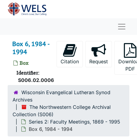
Skip to main content
Naviga
Box 6, 1984 -
1994
Citation
Request
Downlo
Box
PDF
Identifier:
S006.02.0006
Wisconsin Evangelical Lutheran Synod
Archives
The Northwestern College Archival
Collection (S006)
Series 2: Faculty Meetings, 1869 - 1995
Box 6, 1984 - 1994
The Northwestern College Archival Collection