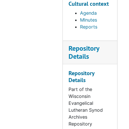
Cultural context
249: Minutes & Reports
(1992)
Agenda
MInutes
250: Minutes & Reports
Reports
(1993)
Repository
251: Agendas for
Faculty Meetings
Details
(1993-94)
Repository
252: Minutes &
Details
Reports, many items
on amalgamation
Part of the
included with the
Wisconsin
minutes (1993-94)
Evangelical
Lutheran Synod
253: Minutes &
Archives
Reports, information
Repository