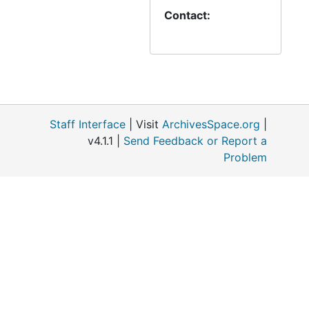
from DMLC
Contact:
accompanies the
minutes and many
reports on
amalgamation (1994)
Staff Interface
| Visit
ArchivesSpace.org
|
v4.1.1 |
Send Feedback or Report a
Problem