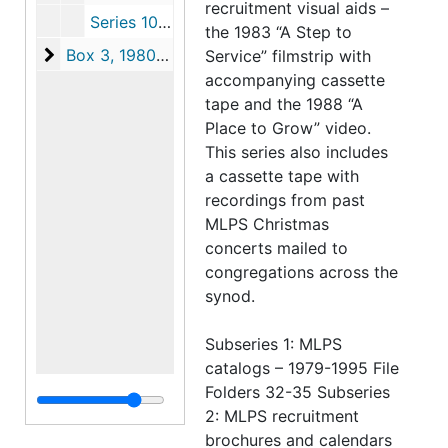
recruitment visual aids –
Series 10: Documents Regarding Synodical School Structure, 1985-1991
the 1983 “A Step to
Box 3
Box 3, 1980-1993
Service” filmstrip with
accompanying cassette
tape and the 1988 “A
Place to Grow” video.
This series also includes
a cassette tape with
recordings from past
MLPS Christmas
concerts mailed to
congregations across the
synod.
Subseries 1: MLPS
catalogs – 1979-1995 File
Folders 32-35 Subseries
2: MLPS recruitment
brochures and calendars