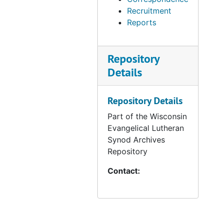
Recruitment
Reports
Repository
Details
Repository Details
Part of the Wisconsin
Evangelical Lutheran
Synod Archives
Repository
Contact: