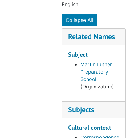
English
Collapse All
Related Names
Subject
Martin Luther
Preparatory
School
(Organization)
Subjects
Cultural context
Correspondence