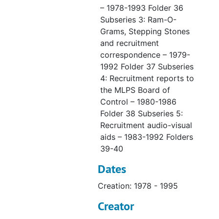
– 1978-1993 Folder 36
Subseries 3: Ram-O-
Grams, Stepping Stones
and recruitment
correspondence – 1979-
1992 Folder 37 Subseries
4: Recruitment reports to
the MLPS Board of
Control – 1980-1986
Folder 38 Subseries 5:
Recruitment audio-visual
aids – 1983-1992 Folders
39-40
Dates
Creation: 1978 - 1995
Creator