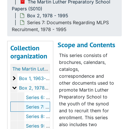
The Martin Luther Preparatory School
Papers (S010)
Box 2, 1978 - 1995
Series 7: Documents Regarding MLPS
Recruitment, 1978 - 1995
Scope and Contents
Collection
organization
This series consists of
brochures, calendars,
The Martin Luther Preparatory School Papers
catalogs,
correspondence and
Box 1
Box 1, 1963-1995
other documents used to
Box 2
Box 2, 1978-1995
promote Martin Luther
Preparatory School to
Series 6: MLPS Publications, 1980-1993
the youth of the synod
Series 7: Documents Regarding MLPS Recruitment, 1978-1995
and to recruit them for
Series 8: Newspaper Clippings, 1978-1995
enrollment. This series
also includes two
Series 9: Documents Regarding Student Life, 1979-1993