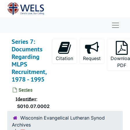
Skip to main content
Naviga
Series 7:
Documents
Regarding
Citation
Request
Downlo
MLPS
PDF
Recruitment,
1978 - 1995
Series
Identifier:
S010.07.0002
Wisconsin Evangelical Lutheran Synod
Archives