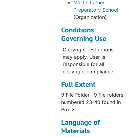
Martin Luther
Preparatory School
(Organization)
Conditions
Governing Use
Copyright restrictions
may apply. User is
responsible for all
copyright compliance.
Full Extent
9 File Folder : 9 file folders
numbered 23-40 found in
Box 2.
Language of
Materials