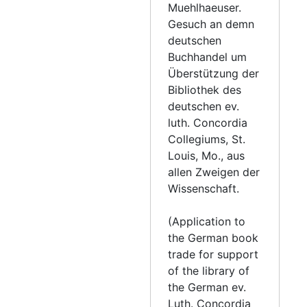
Letter from Church Council to Muehlhaeuser, 1858-09-09
Muehlhaeuser.
Gesuch an demn
Letter from Church Council to Muehlhaeuser, 1858-09-20
deutschen
Letter from Church Council to Muehlhaeuser, 1858-09-23
Buchhandel um
Letter from Wallmann to Muehlhaeuser, 1858-09-30
Überstützung der
Bibliothek des
Letter from Mann to Muehlhaeuser, 1858-10-01
deutschen ev.
Letter from Hachez to Fachtmann and Muehlhaeuser, 1858-10-08
luth. Concordia
Collegiums, St.
Letter from Bading to Muehlhaeuser, 1858-10-15
Louis, Mo., aus
Letter from Fond du Lac church council to Muehlhaeuser., 1858-10-18
allen Zweigen der
Letter from Fachtmann to Muehlhaeuser, 1858-10-19
Wissenschaft.
Letter from Schaeffer to Muehlhaeuser, 1858-10-21
(Application to
Letter from the church council to Muehlhaeuser, 1858-11-3
the German book
Letter from Fachtmann to Muehlhaeuser, 1858-11-18
trade for support
of the library of
Letter from Church Council to Muehlhaeuser, 1858-11-19
the German ev.
Letter from Schaeffer to Muehlhaeuser, 1858-11-22
Luth. Concordia