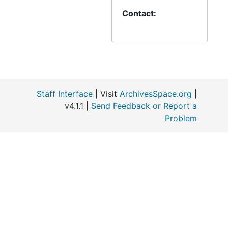
Contact:
Staff Interface
| Visit
ArchivesSpace.org
|
v4.1.1 |
Send Feedback or Report a
Problem