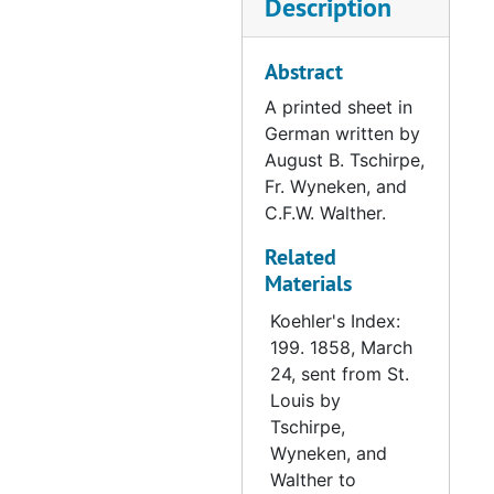
Description
Letter from Goldammer to Muehlhaeuser, 1858-06-28
Letter from Hennicke to Muehlhaeuser, 1858-07-12
Abstract
Letter from a Synodical Committee to Muehlhaeuser, 1858-07-27
A printed sheet in
German written by
Letter from Schaeffer to Muehlhaeuser, 1858-07-28
August B. Tschirpe,
Letter from Koehler to Muehlhaeuser, 1858-08-09
Fr. Wyneken, and
Letter from Fachtmann to Muehlhaeuser, 1858-08-09
C.F.W. Walther.
Letter from Schaeffer to Muehlhaeuser, 1858-08-09
Related
Materials
Letter from Fachtmann to Muehlhaeuser, 1858-09-16
Letter from Wenzel to Muehlhaeuser, 1858-08-18
Koehler's Index:
199. 1858, March
Letter from Fachtmann to Muehlhaeuser, 1858-08-23
24, sent from St.
Letter from Schwantz to Muehlhaeuser, 1858-09-26
Louis by
Tschirpe,
Letter from Fachtmann to Muehlhaeuser, 1858-09-01
Wyneken, and
Letter from Church Council to Muehlhaeuser, 1858-09-06
Walther to