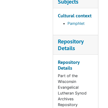
Subjects
Cultural context
Pamphlet
Repository
Details
Repository
Details
Part of the
Wisconsin
Evangelical
Lutheran Synod
Archives
Repository