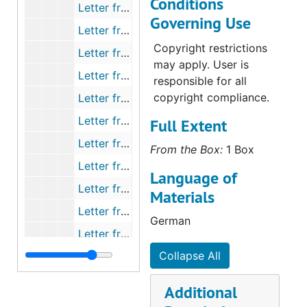
Conditions
Letter from Bading to Muehlhaeuser, 1858-05
Governing Use
Letter from Kranz to Muehlhaeuser, 1858-05
Copyright restrictions
Letter from Schwantz to Muehlhaeuser, 1858-05-06
may apply. User is
Letter from Pfaff to Muehlhaeuser, 1858-05-08
responsible for all
copyright compliance.
Letter from Fack to Muehlhaeuser, 1858-05-10
Letter from Schmidt to Fachtmann, 1858-05-10
Full Extent
Letter from Fachtmann to Muehlhaeuser, 1858-05-15
From the Box:
1 Box
Letter from Hennicke to Muehlhaeuser, 1858-05-19
Language of
Letter from Schaeffer to Muehlhaeuser, 1858-06-10
Materials
Letter from Church Council to Muehlhaeuser, 1858-06
German
Letter from Hahn to Muehlhaeuser, 1858-06-22
Collapse All
Letter from Passavant to Goldammer, 1858-06-24
Letter from Plaff to Muehlhaeuser, 1858-06-25
Additional
Letter from multiple persons to Muehlhaeuser, 1858-06-27