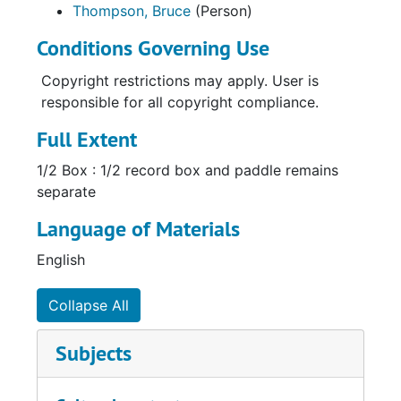
Thompson, Bruce
(Person)
Conditions Governing Use
Copyright restrictions may apply. User is
responsible for all copyright compliance.
Full Extent
1/2 Box : 1/2 record box and paddle remains
separate
Language of Materials
English
Collapse All
Subjects