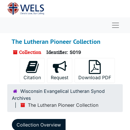
Skip to main content
Naviga
The Lutheran Pioneer Collection
Collection
Identifier:
S019
Citation
Request
Download PDF
Wisconsin Evangelical Lutheran Synod
Archives
The Lutheran Pioneer Collection
Collection Overview