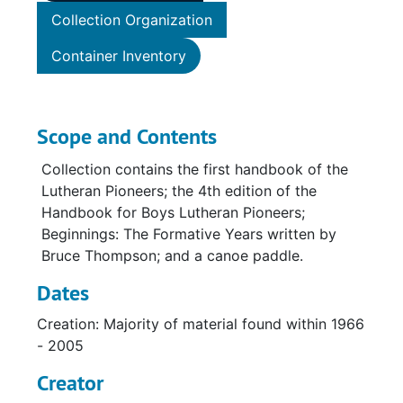
Collection Organization
Container Inventory
Scope and Contents
Collection contains the first handbook of the
Lutheran Pioneers; the 4th edition of the
Handbook for Boys Lutheran Pioneers;
Beginnings: The Formative Years written by
Bruce Thompson; and a canoe paddle.
Dates
Creation: Majority of material found within 1966
- 2005
Creator