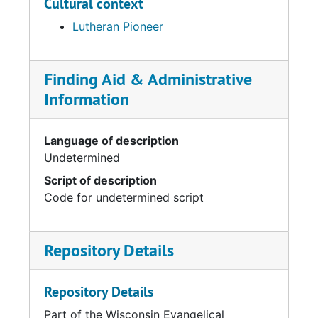
Cultural context
Lutheran Pioneer
Finding Aid & Administrative
Information
Language of description
Undetermined
Script of description
Code for undetermined script
Repository Details
Repository Details
Part of the Wisconsin Evangelical