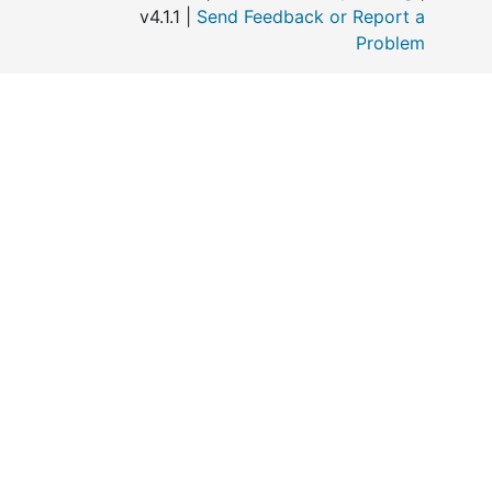
v4.1.1 |
Send Feedback or Report a
Problem