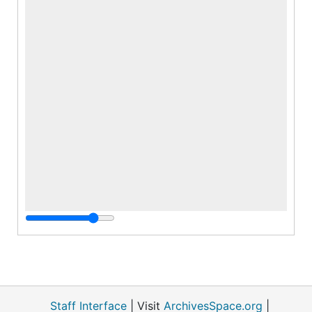
Staff Interface
| Visit
ArchivesSpace.org
|