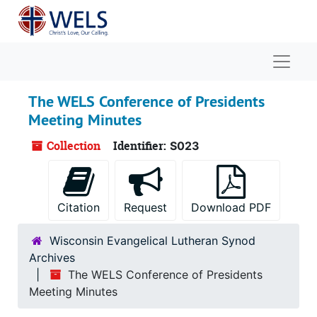
Skip to main content
Naviga
The WELS Conference of Presidents
Meeting Minutes
Collection
Identifier:
S023
Citation
Request
Download PDF
Wisconsin Evangelical Lutheran Synod
Archives
The WELS Conference of Presidents
Meeting Minutes