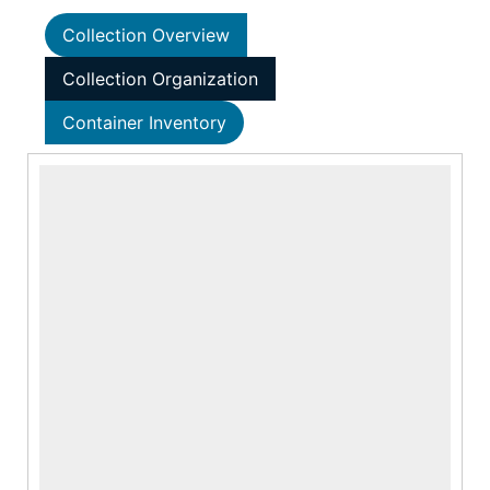
Collection Overview
Collection Organization
Container Inventory