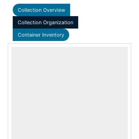
Collection Overview
Collection Organization
Container Inventory