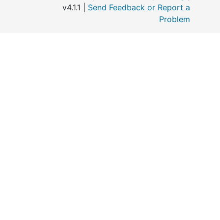
v4.1.1 |
Send Feedback or Report a
Problem