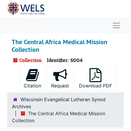
Skip to main content
Naviga
The Central Africa Medical Mission
Collection
Collection
Identifier:
S004
Citation
Request
Download PDF
Wisconsin Evangelical Lutheran Synod
Archives
The Central Africa Medical Mission
Collection