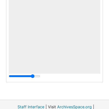
Staff Interface
| Visit
ArchivesSpace.org
|