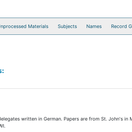
nprocessed Materials
Subjects
Names
Record G
s:
elegates written in German. Papers are from St. John's in
WI.