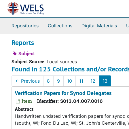
Skip to main content
Repositories
Collections
Digital Materials
U
Reports
Subject
Subject Source:
Local sources
Found in 125 Collections and/or Record
←
Previous
8
9
10
11
12
13
Verification Papers for Synod Delegates
Item
Identifier:
S013.04.007.0016
Abstract
Handwritten undated verification papers for synod d
(south), WI; Fond Du Lac, WI; St. John's Centerville, 