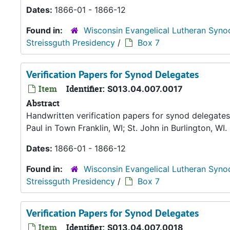
Dates:
1866-01 - 1866-12
Found in:
Wisconsin Evangelical Lutheran Syno
Streissguth Presidency
/
Box 7
Verification Papers for Synod Delegates
Item
Identifier:
S013.04.007.0017
Abstract
Handwritten verification papers for synod delegates 
Paul in Town Franklin, WI; St. John in Burlington, WI.
Dates:
1866-01 - 1866-12
Found in:
Wisconsin Evangelical Lutheran Syno
Streissguth Presidency
/
Box 7
Verification Papers for Synod Delegates
Item
Identifier:
S013.04.007.0018