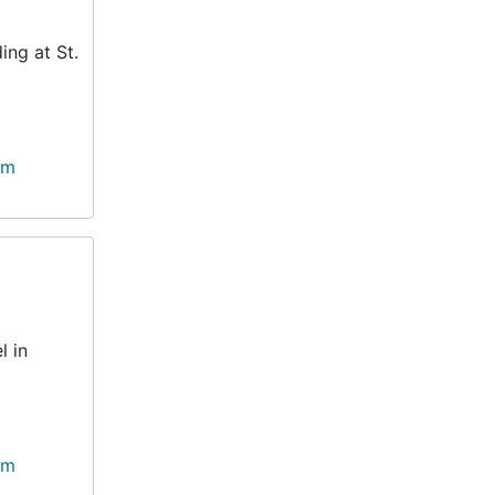
ing at St.
lm
l in
lm