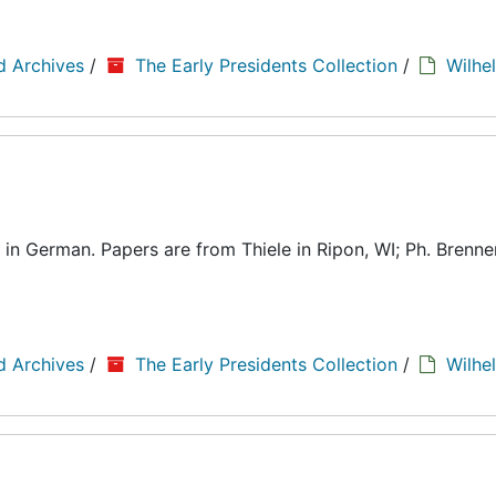
d Archives
/
The Early Presidents Collection
/
Wilhe
in German. Papers are from Thiele in Ripon, WI; Ph. Brenner
d Archives
/
The Early Presidents Collection
/
Wilhe