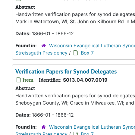
Abstract
Handwritten verification papers for synod delegates 
Mark in Watertown, WI; St. John on Kilbourn Rd in M
Dates:
1866-01 - 1866-12
Found in:
Wisconsin Evangelical Lutheran Syno
Streissguth Presidency
/
Box 7
Verification Papers for Synod Delegates
Item
Identifier:
S013.04.007.0019
Abstract
Handwritten verification papers for synod delegates
Sheboygan County, WI; Grace in Milwaukee, WI; an
Dates:
1866-01 - 1866-12
Found in:
Wisconsin Evangelical Lutheran Syno
Streissguth Presidency
/
Box 7