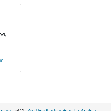
 WI;
lm
ce.org
| v4.1.1 |
Send Feedback or Report a Problem