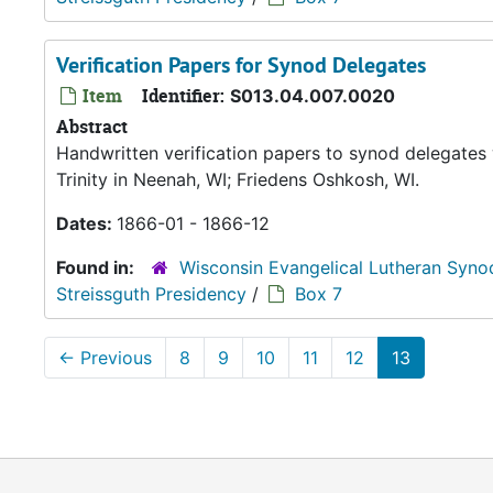
Verification Papers for Synod Delegates
Item
Identifier:
S013.04.007.0020
Abstract
Handwritten verification papers to synod delegates 
Trinity in Neenah, WI; Friedens Oshkosh, WI.
Dates:
1866-01 - 1866-12
Found in:
Wisconsin Evangelical Lutheran Syno
Streissguth Presidency
/
Box 7
←
Previous
8
9
10
11
12
13