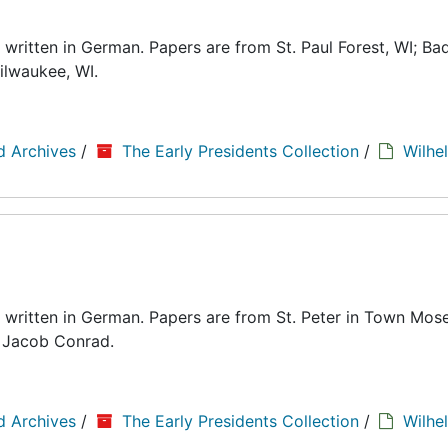
written in German. Papers are from St. Paul Forest, WI; Bad
ilwaukee, WI.
d Archives
/
The Early Presidents Collection
/
Wilhe
 written in German. Papers are from St. Peter in Town Mose
d Jacob Conrad.
d Archives
/
The Early Presidents Collection
/
Wilhe