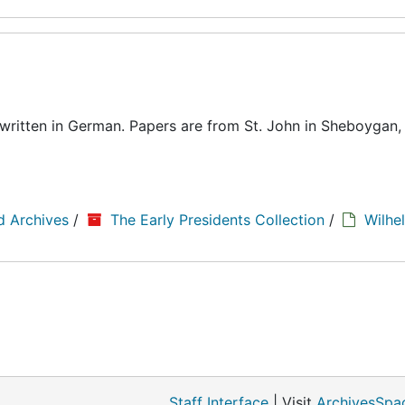
written in German. Papers are from St. John in Sheboygan,
d Archives
/
The Early Presidents Collection
/
Wilhe
Staff Interface
| Visit
ArchivesSpa