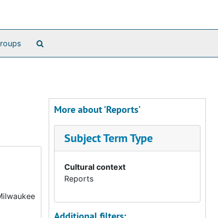
Search The Archives
roups
More about 'Reports'
Subject Term Type
Cultural context
Reports
 Milwaukee
Additional filters: