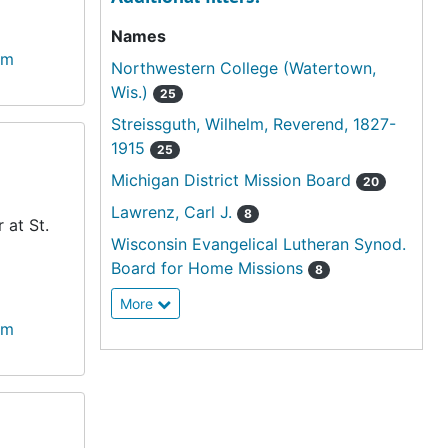
Names
lm
Northwestern College (Watertown,
Wis.)
25
Streissguth, Wilhelm, Reverend, 1827-
1915
25
Michigan District Mission Board
20
Lawrenz, Carl J.
8
 at St.
Wisconsin Evangelical Lutheran Synod.
Board for Home Missions
8
More
lm