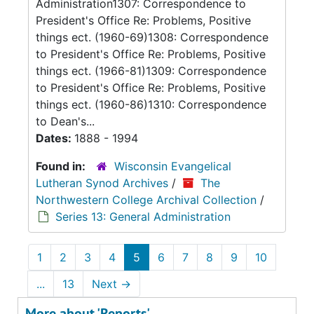
Administration1307: Correspondence to
President's Office Re: Problems, Positive
things ect. (1960-69)1308: Correspondence
to President's Office Re: Problems, Positive
things ect. (1966-81)1309: Correspondence
to President's Office Re: Problems, Positive
things ect. (1960-86)1310: Correspondence
to Dean's...
Dates:
1888 - 1994
Found in:
Wisconsin Evangelical
Lutheran Synod Archives
/
The
Northwestern College Archival Collection
/
Series 13: General Administration
1
2
3
4
5
6
7
8
9
10
...
13
Next
→
More about 'Reports'