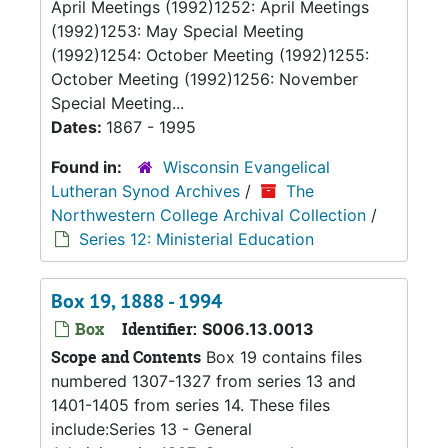
April Meetings (1992)1252: April Meetings
(1992)1253: May Special Meeting
(1992)1254: October Meeting (1992)1255:
October Meeting (1992)1256: November
Special Meeting...
Dates:
1867 - 1995
Found in:
Wisconsin Evangelical
Lutheran Synod Archives
/
The
Northwestern College Archival Collection
/
Series 12: Ministerial Education
Box 19, 1888 - 1994
Box
Identifier:
S006.13.0013
Scope and Contents
Box 19 contains files
numbered 1307-1327 from series 13 and
1401-1405 from series 14. These files
include:Series 13 - General