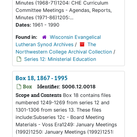
Minutes (1968-71)1204: CHE Curriculum
Committee Meetings - Agendas, Reports,
Minutes (1971-86)1205:...
Dates:
1961 - 1990
Found in:
Wisconsin Evangelical
Lutheran Synod Archives
/
The
Northwestern College Archival Collection
/
Series 12: Ministerial Education
Box 18, 1867 - 1995
Box
Identifier:
S006.12.0018
Scope and Contents
Box 18 contains files
numbered 1249-1269 from series 12 and
1301-1306 from series 13. These files
include:Subseries 12c - Board Meeting
Materials - Voss Era1249: January Meetings
(1992)1250: January Meetings (1992)1251: