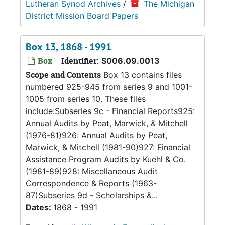
Lutheran Synod Archives
/
The Michigan
District Mission Board Papers
Box 13, 1868 - 1991
Box
Identifier:
S006.09.0013
Scope and Contents
Box 13 contains files
numbered 925-945 from series 9 and 1001-
1005 from series 10. These files
include:Subseries 9c - Financial Reports925:
Annual Audits by Peat, Marwick, & Mitchell
(1976-81)926: Annual Audits by Peat,
Marwick, & Mitchell (1981-90)927: Financial
Assistance Program Audits by Kuehl & Co.
(1981-89)928: Miscellaneous Audit
Correspondence & Reports (1963-
87)Subseries 9d - Scholarships &...
Dates:
1868 - 1991