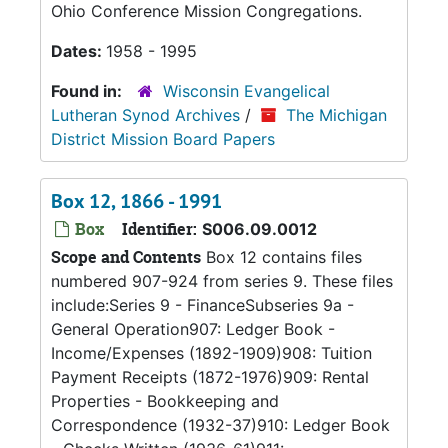
Ohio Conference Mission Congregations.
Dates:
1958 - 1995
Found in:
Wisconsin Evangelical
Lutheran Synod Archives
/
The Michigan
District Mission Board Papers
Box 12, 1866 - 1991
Box
Identifier:
S006.09.0012
Scope and Contents
Box 12 contains files
numbered 907-924 from series 9. These files
include:Series 9 - FinanceSubseries 9a -
General Operation907: Ledger Book -
Income/Expenses (1892-1909)908: Tuition
Payment Receipts (1872-1976)909: Rental
Properties - Bookkeeping and
Correspondence (1932-37)910: Ledger Book