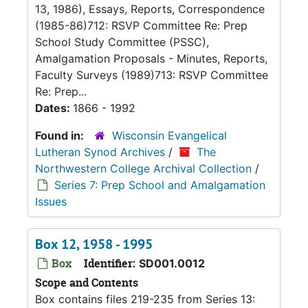
13, 1986), Essays, Reports, Correspondence
(1985-86)712: RSVP Committee Re: Prep
School Study Committee (PSSC),
Amalgamation Proposals - Minutes, Reports,
Faculty Surveys (1989)713: RSVP Committee
Re: Prep...
Dates:
1866 - 1992
Found in:
Wisconsin Evangelical
Lutheran Synod Archives
/
The
Northwestern College Archival Collection
/
Series 7: Prep School and Amalgamation
Issues
Box 12, 1958 - 1995
Box
Identifier:
SD001.0012
Scope and Contents
Box contains files 219-235 from Series 13: