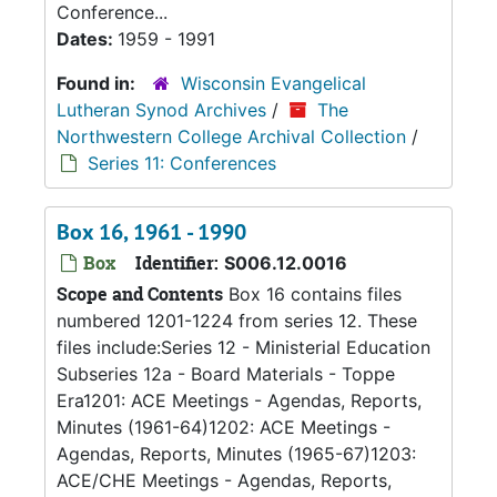
Conference...
Dates:
1959 - 1991
Found in:
Wisconsin Evangelical
Lutheran Synod Archives
/
The
Northwestern College Archival Collection
/
Series 11: Conferences
Box 16, 1961 - 1990
Box
Identifier:
S006.12.0016
Scope and Contents
Box 16 contains files
numbered 1201-1224 from series 12. These
files include:Series 12 - Ministerial Education
Subseries 12a - Board Materials - Toppe
Era1201: ACE Meetings - Agendas, Reports,
Minutes (1961-64)1202: ACE Meetings -
Agendas, Reports, Minutes (1965-67)1203:
ACE/CHE Meetings - Agendas, Reports,