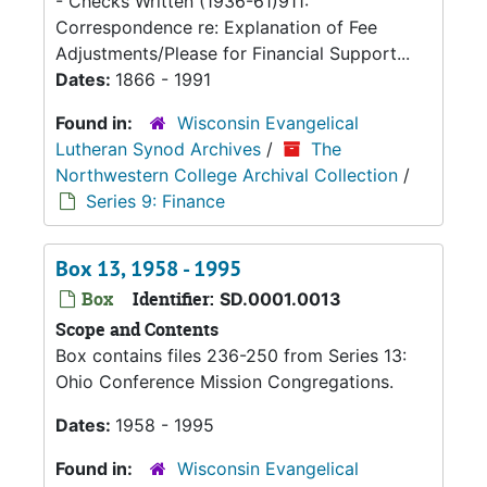
- Checks Written (1936-61)911:
Correspondence re: Explanation of Fee
Adjustments/Please for Financial Support...
Dates:
1866 - 1991
Found in:
Wisconsin Evangelical
Lutheran Synod Archives
/
The
Northwestern College Archival Collection
/
Series 9: Finance
Box 13, 1958 - 1995
Box
Identifier:
SD.0001.0013
Scope and Contents
Box contains files 236-250 from Series 13:
Ohio Conference Mission Congregations.
Dates:
1958 - 1995
Found in:
Wisconsin Evangelical