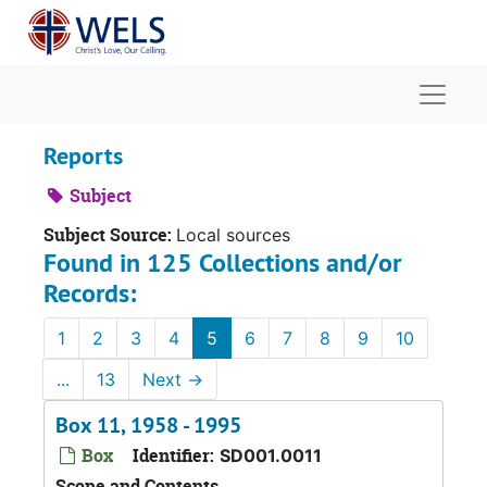
Skip to main content
Naviga
Reports
Subject
Subject Source:
Local sources
Found in 125 Collections and/or
Records:
1
2
3
4
5
6
7
8
9
10
...
13
Next
→
Box 11, 1958 - 1995
Box
Identifier:
SD001.0011
Scope and Contents