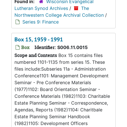
Found in:
Wisconsin Evangelical
Lutheran Synod Archives
/
The
Northwestern College Archival Collection
/
Series 9: Finance
Box 15, 1959 - 1991
Box
Identifier:
S006.11.0015
Scope and Contents
Box 15 contains files
numbered 1101-1135 from series 15. These
files include:Subseries 11a - Administration
Conference1101: Management Development
Seminar - Pre Conference Materials
(1977)1102: Board Orientation Seminar -
Conference Materials (1982)1103: Charitable
Estate Planning Seminar - Correspondence,
Agendas, Reports (1982)1104: Charitbale
Estate Planning Seminar Handbook
(1982)1105: Development Officers