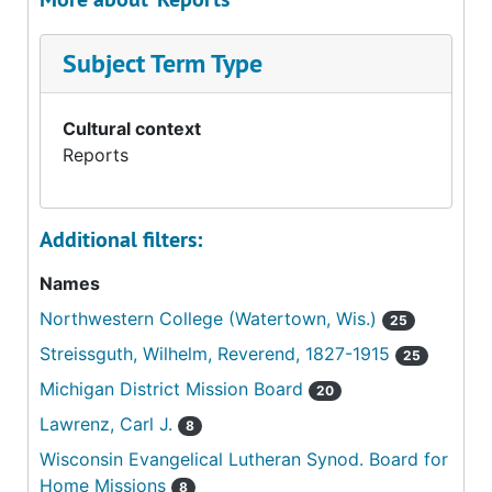
Subject Term Type
Cultural context
Reports
Additional filters:
Names
Northwestern College (Watertown, Wis.)
25
Streissguth, Wilhelm, Reverend, 1827-1915
25
Michigan District Mission Board
20
Lawrenz, Carl J.
8
Wisconsin Evangelical Lutheran Synod. Board for
Home Missions
8