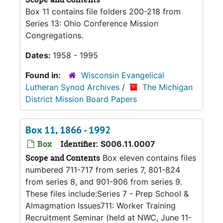
Box 11 contains file folders 200-218 from
Series 13: Ohio Conference Mission
Congregations.
Dates:
1958 - 1995
Found in:
Wisconsin Evangelical
Lutheran Synod Archives
/
The Michigan
District Mission Board Papers
Box 11, 1866 - 1992
Box
Identifier:
S006.11.0007
Scope and Contents
Box eleven contains files
numbered 711-717 from series 7, 801-824
from series 8, and 901-906 from series 9.
These files include:Series 7 - Prep School &
Almagmation Issues711: Worker Training
Recruitment Seminar (held at NWC, June 11-