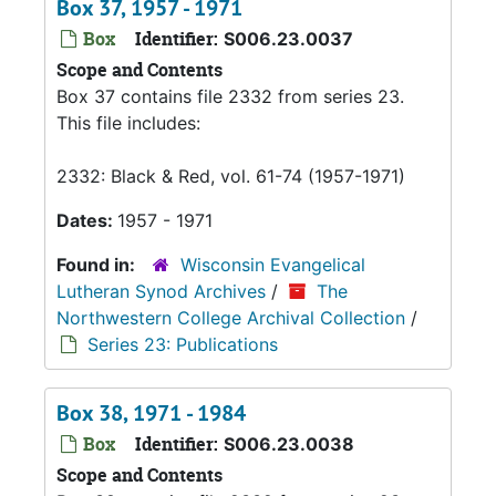
Box 37, 1957 - 1971
Box
Identifier:
S006.23.0037
Scope and Contents
Box 37 contains file 2332 from series 23.
This file includes:
2332: Black & Red, vol. 61-74 (1957-1971)
Dates:
1957 - 1971
Found in:
Wisconsin Evangelical
Lutheran Synod Archives
/
The
Northwestern College Archival Collection
/
Series 23: Publications
Box 38, 1971 - 1984
Box
Identifier:
S006.23.0038
Scope and Contents