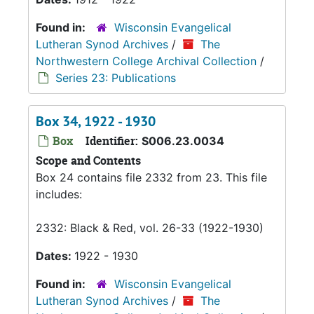
Found in:
Wisconsin Evangelical
Lutheran Synod Archives
/
The
Northwestern College Archival Collection
/
Series 23: Publications
Box 34, 1922 - 1930
Box
Identifier:
S006.23.0034
Scope and Contents
Box 24 contains file 2332 from 23. This file
includes:
2332: Black & Red, vol. 26-33 (1922-1930)
Dates:
1922 - 1930
Found in:
Wisconsin Evangelical
Lutheran Synod Archives
/
The