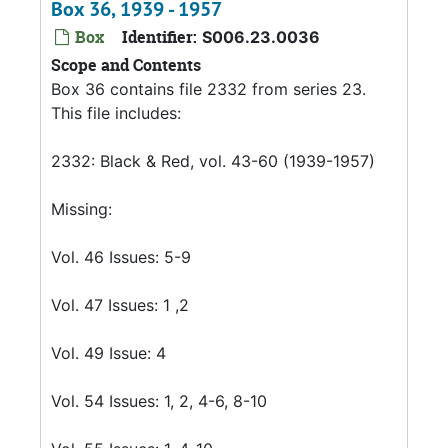
Box 36, 1939 - 1957
Box
Identifier:
S006.23.0036
Scope and Contents
Box 36 contains file 2332 from series 23.
This file includes:
2332: Black & Red, vol. 43-60 (1939-1957)
Missing:
Vol. 46 Issues: 5-9
Vol. 47 Issues: 1 ,2
Vol. 49 Issue: 4
Vol. 54 Issues: 1, 2, 4-6, 8-10