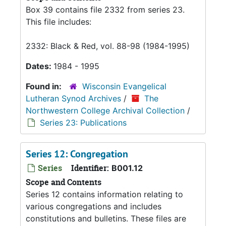
Box 39 contains file 2332 from series 23.
This file includes:
2332: Black & Red, vol. 88-98 (1984-1995)
Dates:
1984 - 1995
Found in:
Wisconsin Evangelical
Lutheran Synod Archives
/
The
Northwestern College Archival Collection
/
Series 23: Publications
Series 12: Congregation
Series
Identifier:
B001.12
Scope and Contents
Series 12 contains information relating to
various congregations and includes
constitutions and bulletins. These files are