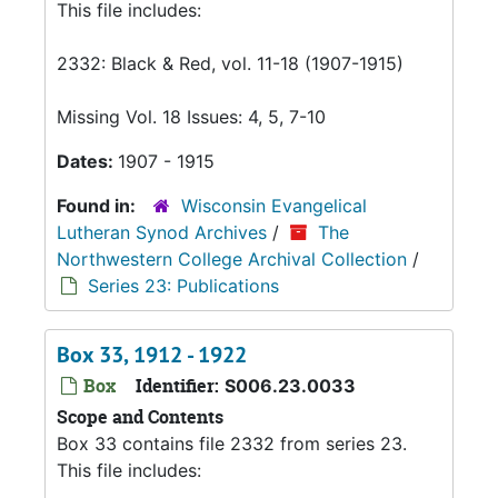
This file includes:
2332: Black & Red, vol. 11-18 (1907-1915)
Missing Vol. 18 Issues: 4, 5, 7-10
Dates:
1907 - 1915
Found in:
Wisconsin Evangelical
Lutheran Synod Archives
/
The
Northwestern College Archival Collection
/
Series 23: Publications
Box 33, 1912 - 1922
Box
Identifier:
S006.23.0033
Scope and Contents
Box 33 contains file 2332 from series 23.
This file includes: