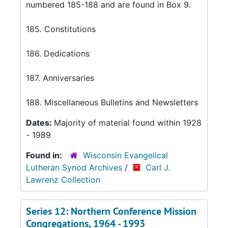
numbered 185-188 and are found in Box 9.
185. Constitutions
186. Dedications
187. Anniversaries
188. Miscellaneous Bulletins and Newsletters
Dates:
Majority of material found within 1928
- 1989
Found in:
Wisconsin Evangelical
Lutheran Synod Archives
/
Carl J.
Lawrenz Collection
Series 12: Northern Conference Mission
Congregations, 1964 - 1993