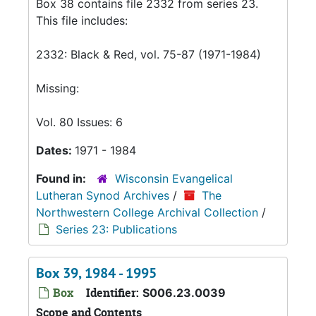
Box 38 contains file 2332 from series 23.
This file includes:
2332: Black & Red, vol. 75-87 (1971-1984)
Missing:
Vol. 80 Issues: 6
Dates:
1971 - 1984
Found in:
Wisconsin Evangelical
Lutheran Synod Archives
/
The
Northwestern College Archival Collection
/
Series 23: Publications
Box 39, 1984 - 1995
Box
Identifier:
S006.23.0039
Scope and Contents