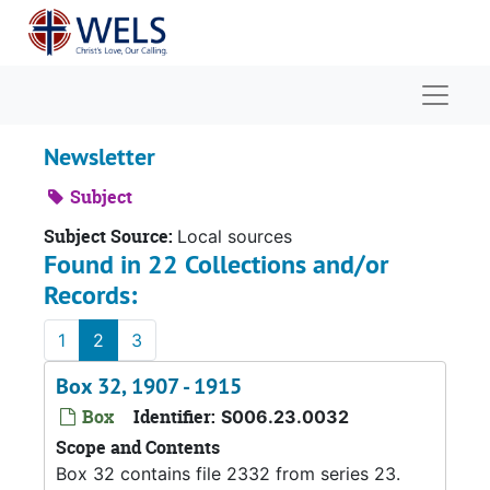
Skip to main content
Naviga
Newsletter
Subject
Subject Source:
Local sources
Found in 22 Collections and/or
Records:
1
2
3
Box 32, 1907 - 1915
Box
Identifier:
S006.23.0032
Scope and Contents
Box 32 contains file 2332 from series 23.