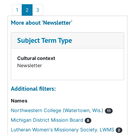
1
2
3
More about 'Newsletter'
Subject Term Type
Cultural context
Newsletter
Additional filters:
Names
Northwestern College (Watertown, Wis.)
11
Michigan District Mission Board
8
Lutheran Women's Missionary Society. LWMS
2