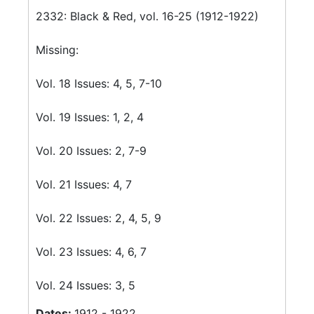
2332: Black & Red, vol. 16-25 (1912-1922)
Missing:
Vol. 18 Issues: 4, 5, 7-10
Vol. 19 Issues: 1, 2, 4
Vol. 20 Issues: 2, 7-9
Vol. 21 Issues: 4, 7
Vol. 22 Issues: 2, 4, 5, 9
Vol. 23 Issues: 4, 6, 7
Vol. 24 Issues: 3, 5
Dates:
1912 - 1922