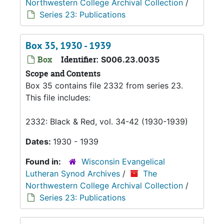
Northwestern College Archival Collection
/
Series 23: Publications
Box 35, 1930 - 1939
Box
Identifier:
S006.23.0035
Scope and Contents
Box 35 contains file 2332 from series 23.
This file includes:
2332: Black & Red, vol. 34-42 (1930-1939)
Dates:
1930 - 1939
Found in:
Wisconsin Evangelical
Lutheran Synod Archives
/
The
Northwestern College Archival Collection
/
Series 23: Publications