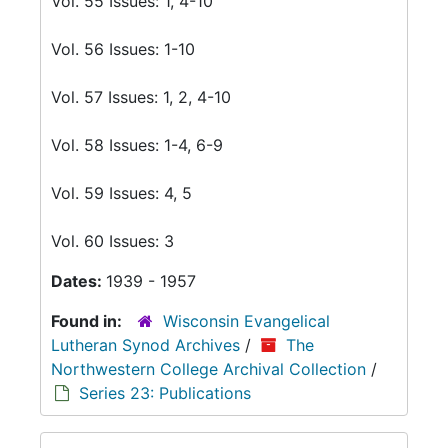
Vol. 55 Issues: 1, 4-10
Vol. 56 Issues: 1-10
Vol. 57 Issues: 1, 2, 4-10
Vol. 58 Issues: 1-4, 6-9
Vol. 59 Issues: 4, 5
Vol. 60 Issues: 3
Dates:
1939 - 1957
Found in:
Wisconsin Evangelical
Lutheran Synod Archives
/
The
Northwestern College Archival Collection
/
Series 23: Publications