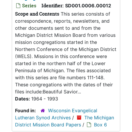
Series
Identifier:
SD001.0006.00012
Scope and Contents
This series consists of
correspondence, reports, newsletters, and
other documents sent to and from the
Michigan District Mission Board from various
mission congregations started in the
Northern Conference of the Michigan District
(WELS). Missions in this conference were
started in the northern half of the Lower
Peninsula of Michigan. The files associated
with this series are file numbers 111-148.
These congregations with the dates of their
files include:Beautiful Savior...
Dates:
1964 - 1993
Found in:
Wisconsin Evangelical
Lutheran Synod Archives
/
The Michigan
District Mission Board Papers
/
Box 6