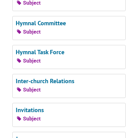
Subject
Hymnal Committee
Subject
Hymnal Task Force
Subject
Inter-church Relations
Subject
Invitations
Subject