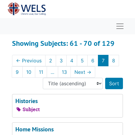
Skip to main content
Skip to search results
Naviga
Showing Subjects: 61 - 70 of 129
←
Previous
2
3
4
5
6
7
8
9
10
11
...
13
Next
→
Sort 
Histories
Subject
Home Missions