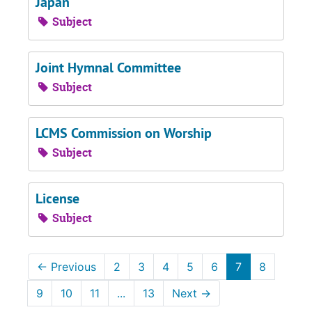
Japan
Subject
Joint Hymnal Committee
Subject
LCMS Commission on Worship
Subject
License
Subject
←
Previous
2
3
4
5
6
7
8
9
10
11
...
13
Next
→