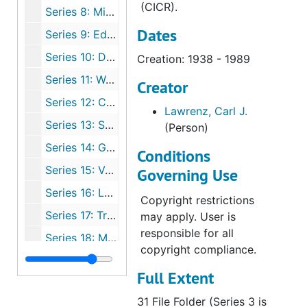
(CICR).
Series 8: Missions
Dates
Series 9: Education
Series 10: Doctrinal
Creation: 1938 - 1989
Series 11: Worship
Creator
Series 12: Congregation
Lawrenz, Carl J.
Series 13: Synod and Conference Miscellaneous
(Person)
Series 14: German
Conditions
Series 15: Various WELS/NPH Publications
Governing Use
Series 16: LCMS/CPH Publications
Copyright restrictions
Series 17: Tracts
may apply. User is
responsible for all
Series 18: Miscellaneous
copyright compliance.
Series 19: Correspondents
Full Extent
31 File Folder (Series 3 is