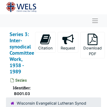
Skip to main content
Naviga
Series 3:
Inter-
synodical
Citation
Request
Download
Committee
PDF
Work,
1938 -
1989
Series
Identifier:
B001.03
Wisconsin Evangelical Lutheran Synod