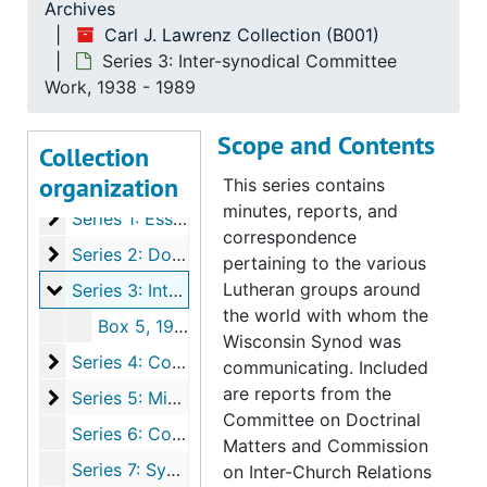
Archives
Carl J. Lawrenz Collection (B001)
Series 3: Inter-synodical Committee
Work, 1938 - 1989
Scope and Contents
Collection
organization
Carl J. Lawrenz Collection
This series contains
minutes, reports, and
Series 1: Essay File and Educational Committee Wo
Series 1: Essay File and Educational Committee Work, 1933-1985
correspondence
Series 2: Doctrinal Committee Work
Series 2: Doctrinal Committee Work, 1947-1988
pertaining to the various
Series 3: Inter-synodical Committee Work
Lutheran groups around
Series 3: Inter-synodical Committee Work, 1938-1989
the world with whom the
Box 5, 1944-1989
Wisconsin Synod was
Series 4: Correspondence
Series 4: Correspondence, 1928-1989
communicating. Included
are reports from the
Series 5: Miscellaneous
Series 5: Miscellaneous, 1947-1989
Committee on Doctrinal
Series 6: Committee On Inter-Church Relations, 1950-1989
Matters and Commission
Series 7: Synodical Conference, 1953
on Inter-Church Relations