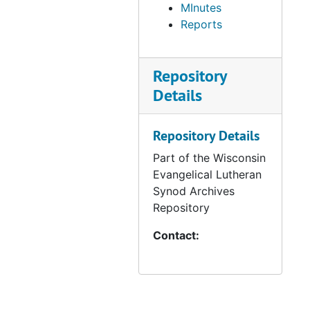
MInutes
Reports
Repository
Details
Repository Details
Part of the Wisconsin
Evangelical Lutheran
Synod Archives
Repository
Contact: