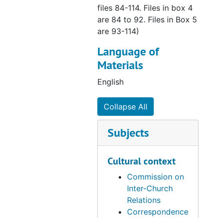
files 84-114. Files in box 4
are 84 to 92. Files in Box 5
are 93-114)
Language of
Materials
English
Collapse All
Subjects
Cultural context
Commission on
Inter-Church
Relations
Correspondence