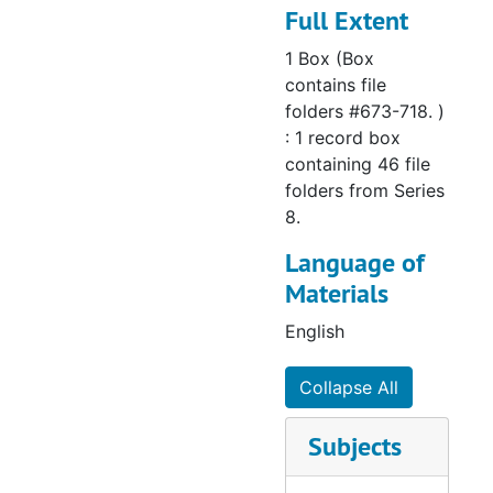
Full Extent
676 Minnesota:
1 Box (Box
Brainerd – Christ
contains file
(1969-1986)
folders #673-718. )
: 1 record box
677 Minnesota:
containing 46 file
Cambridge –
folders from Series
Christ (1976-
8.
1995)
Language of
678 Minnesota:
Materials
Cottage Grove –
English
Christ the Lord
(1989-1997)
Collapse All
679 Minnesota:
Duluth –
Subjects
Shepherd of the