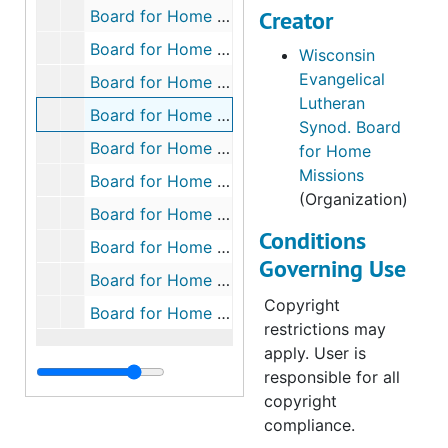
Mission Board.
Creator
Board for Home Missions Box 15, 1965-1997
Board for Home Missions Box 16, 1963-1997
Wisconsin
Files from
Evangelical
Minnesota
Board for Home Missions Box 17, 1965-1997
Lutheran
District Mission
Board for Home Missions Box 18, 1965-1998
Synod. Board
Board:
Board for Home Missions Box 19, 1971-1998
for Home
Missions
673 Iowa:
Board for Home Missions Box 20, 1979-1997
(Organization)
Burlington – Our
Board for Home Missions Box 21, 1976-1997
Savior (1985-
Conditions
Board for Home Missions Box 22, 1970-1997
1995)
Governing Use
Board for Home Missions Box 23, 1973-1998
674 Minnesota:
Copyright
Board for Home Missions Box 24, 1978-1997
Andover – Hope
restrictions may
(1990-1998)
apply. User is
responsible for all
675 Minnesota:
copyright
Bemidji – Saint
compliance.
Mark (1973-1994)