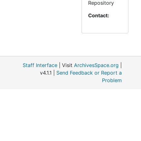
(1988-1994)
Repository
Contact:
684 Minnesota:
Fairmont –
Shepherd of the
Lakes (1976-
1996)
685 Minnesota:
Staff Interface
| Visit
ArchivesSpace.org
|
Grand Rapids –
v4.1.1 |
Send Feedback or Report a
Saint Luke (1980-
Problem
1997)
686 Minnesota:
Granite Falls –
Bethany (1973-
1994)
687 Minnesota: