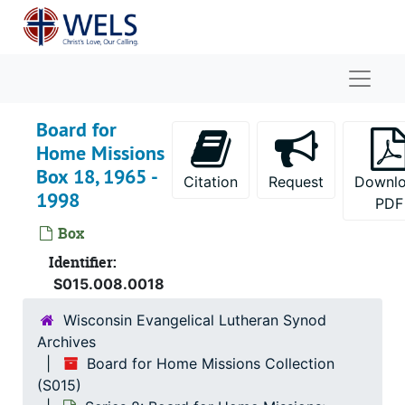
Skip to main content
Naviga
Board for
Home Missions
Box 18, 1965 -
Citation
Request
Downl
1998
PDF
Box
Identifier:
S015.008.0018
Wisconsin Evangelical Lutheran Synod
Archives
Board for Home Missions Collection
(S015)