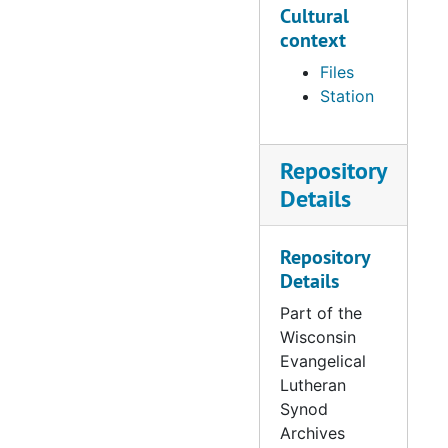
Hills (1965-1993)
Cultural
context
680 Minnesota:
Eagan – Beautiful
Files
Savior (1973-
Station
1995)
Repository
681 Minnesota:
Eden Prarie –
Details
Christ (1976-
1987)
Repository
Details
682 Minnesota:
Elk River –
Part of the
Abiding Savior
Wisconsin
(1985-1996)
Evangelical
Lutheran
683 Minnesota:
Synod
Excelsior – Faith
Archives