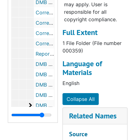
DMB Meeting Minutes, 2000-2003
may apply. User is
responsible for all
Correspondence, 1951-1958
copyright compliance.
Correspondence, 1964-1965
Full Extent
Correspondence, 1988
1 File Folder (File number
Correspondence, 1968-1987
000359)
Reports, 1937-1988
Language of
DMB Meeting Minutes, 1968-1969
Materials
DMB Meeting Minutes, 1970-1974
English
DMB Meeting Minutes, 1980-1984
DMB Meeting Minutes, 1985-1989
Collapse All
DMB Meeting Minutes
DMB Meeting Minutes, 1990-1994
Related Names
DMB Meeting Minutes, 1995-1999
DMB Meeting Minutes, 2000-2003
Source
Correspondence, 1951