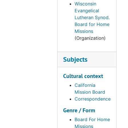
Wisconsin
Correspondence, 1964
Evangelical
Correspondence, 1965
Lutheran Synod.
Board for Home
Correspondence, 1974-1987
Missions
Reports, 1937-1988
(Organization)
DMB Meeting Minutes, 1968-1969
DMB Meeting Minutes, 1970-1974
Subjects
DMB Meeting Minutes, 1975-1979
DMB Meeting Minutes, 1980-1984
Cultural context
DMB Meeting Minutes, 1985-1989
California
DMB Meeting Minutes, 1990-1994
Mission Board
Correspondence
DMB Meeting Minutes, 1995-1999
Genre / Form
DMB Meetings Minutes, 2000-2003
Correspondence, 1952-1959
Board For Home
Missions