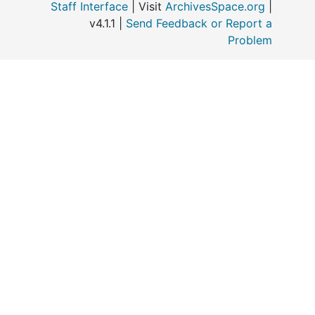
Staff Interface
| Visit
ArchivesSpace.org
|
v4.1.1 |
Send Feedback or Report a
Problem