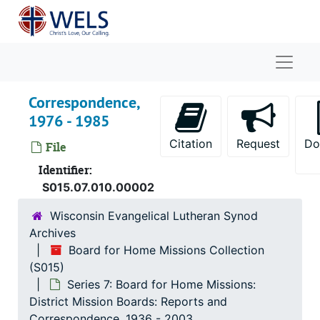
Skip to main content
Naviga
Correspondence,
1976 - 1985
Citation
Request
Do
File
Identifier:
S015.07.010.00002
Wisconsin Evangelical Lutheran Synod
Archives
Board for Home Missions Collection
(S015)
Board for Home Missions Collection
Series 7: Board for Home Missions:
Series 1: Board for Home Missions: Meeting Minute
Series 1: Board for Home Missions: Meeting Minutes and Agendas
District Mission Boards: Reports and
Series 2: Board for Home Missions: Financials
Series 2: Board for Home Missions: Financials, 1907-1988
Correspondence, 1936 - 2003