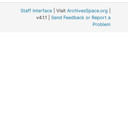
Staff Interface
| Visit
ArchivesSpace.org
|
v4.1.1 |
Send Feedback or Report a
Problem