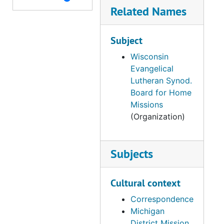
Related Names
Subject
Wisconsin
Evangelical
Lutheran Synod.
Board for Home
Missions
(Organization)
Subjects
Cultural context
Correspondence
Michigan
District Mission