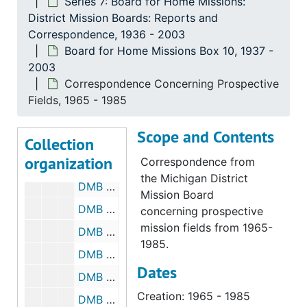
Series 7: Board for Home Missions:
DMB Meeting Minutes
DMB Meeting Minutes, 1990-1994
District Mission Boards: Reports and
DMB Meeting Minutes, 1995-1999
Correspondence, 1936 - 2003
Board for Home Missions Box 10, 1937 -
DMB Meeting Minutes, 2000-2003
2003
Correspondence, 1951
Correspondence Concerning Prospective
Correspondence, 1964
Fields, 1965 - 1985
Correspondence, 1965
Scope and Contents
Collection
Correspondence, 1974-1987
organization
Correspondence from
Reports, 1937-1988
the Michigan District
DMB Meeting Minutes, 1968-1969
Mission Board
DMB Meeting Minutes, 1970-1974
concerning prospective
mission fields from 1965-
DMB Meeting Minutes, 1975-1979
1985.
DMB Meeting Minutes, 1980-1984
Dates
DMB Meeting Minutes, 1985-1989
Creation: 1965 - 1985
DMB Meeting Minutes, 1990-1994