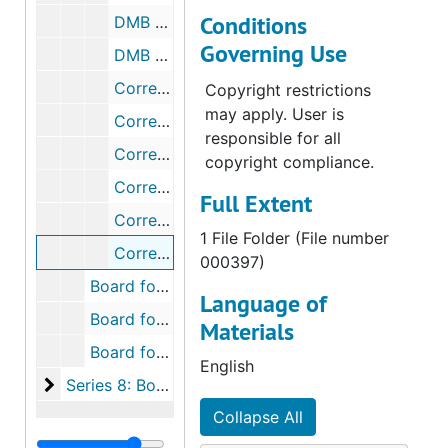
Conditions
DMB Meeting Minutes, 1995-1999
Governing Use
DMB Meetings Minutes, 2000-2003
Correspondence, 1952-1959
Copyright restrictions
may apply. User is
Correspondence, 1964
responsible for all
Correspondence, 1965
copyright compliance.
Correspondence, 1979-1988
Full Extent
Correspondence Concerning Mission Counselor, 1985-1987
1 File Folder (File number
Correspondence Concerning Prospective Fields, 1965-1985
000397)
Board for Home Missions Box 11, 1937-2003
Language of
Board for Home Missions Box 12, 1937-2003
Materials
Board for Home Missions Box 13, 1936-2003
English
Series 8: Board for Home Missions: Station Files
Series 8: Board for Home Missions: Station Files, 1960-1998
Collapse All