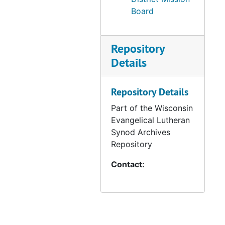
Board
Repository
Details
Repository Details
Part of the Wisconsin
Evangelical Lutheran
Synod Archives
Repository
Contact: