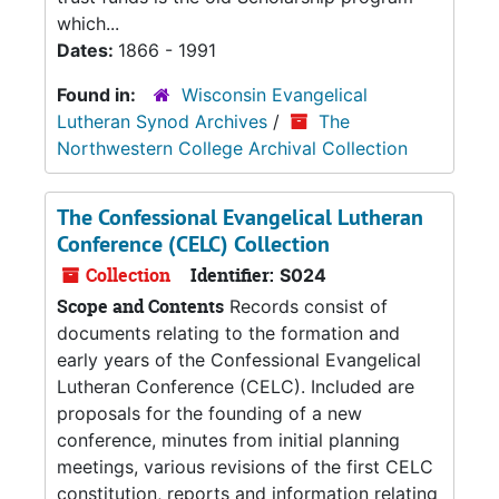
which...
Dates:
1866 - 1991
Found in:
Wisconsin Evangelical
Lutheran Synod Archives
/
The
Northwestern College Archival Collection
The Confessional Evangelical Lutheran
Conference (CELC) Collection
Collection
Identifier:
S024
Scope and Contents
Records consist of
documents relating to the formation and
early years of the Confessional Evangelical
Lutheran Conference (CELC). Included are
proposals for the founding of a new
conference, minutes from initial planning
meetings, various revisions of the first CELC
constitution, reports and information relating