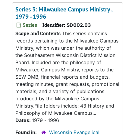
Series 3: Milwaukee Campus Ministry ,
1979 - 1996
Series
Identifier:
SD002.03
Scope and Contents
This series contains
records pertaining to the Milwaukee Campus
Ministry, which was under the authority of
the Southeastern Wisconsin District Mission
Board. Included are the philosophy of
Milwaukee Campus Ministry, reports to the
SEW DMB, financial reports and budgets,
meeting minutes, grant requests, promotional
materials, and a variety of publications
produced by the Milwaukee Campus
Ministry.File folders include: 43 History and
Philosophy of Milwaukee Campus...
Dates:
1979 - 1996
Found in:
Wisconsin Evangelical