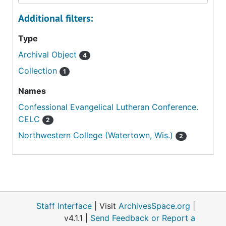
Additional filters:
Type
Archival Object
4
Collection
1
Names
Confessional Evangelical Lutheran Conference.
CELC
2
Northwestern College (Watertown, Wis.)
2
Staff Interface
| Visit
ArchivesSpace.org
|
v4.1.1 |
Send Feedback or Report a