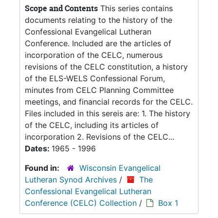
Scope and Contents
This series contains
documents relating to the history of the
Confessional Evangelical Lutheran
Conference. Included are the articles of
incorporation of the CELC, numerous
revisions of the CELC constitution, a history
of the ELS-WELS Confessional Forum,
minutes from CELC Planning Committee
meetings, and financial records for the CELC.
Files included in this sereis are: 1. The history
of the CELC, including its articles of
incorporation 2. Revisions of the CELC...
Dates:
1965 - 1996
Found in:
Wisconsin Evangelical
Lutheran Synod Archives
/
The
Confessional Evangelical Lutheran
Conference (CELC) Collection
/
Box 1