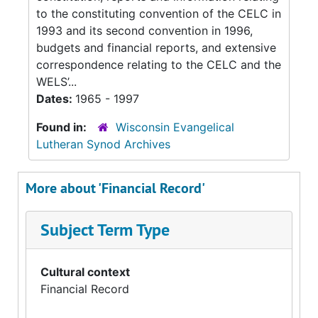
to the constituting convention of the CELC in
1993 and its second convention in 1996,
budgets and financial reports, and extensive
correspondence relating to the CELC and the
WELS’...
Dates:
1965 - 1997
Found in:
Wisconsin Evangelical
Lutheran Synod Archives
More about 'Financial Record'
Subject Term Type
Cultural context
Financial Record