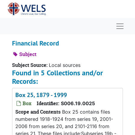
Skip to main content
Naviga
Financial Record
Subject
Subject Source:
Local sources
Found in 5 Collections and/or
Records:
Box 25, 1879 - 1999
Box
Identifier:
S006.19.0025
Scope and Contents
Box 25 contains files
numbered 1918-1924 from series 19, 2001-
2006 from series 20, and 2101-2116 from
series 21. These files include:Subseries 19b -