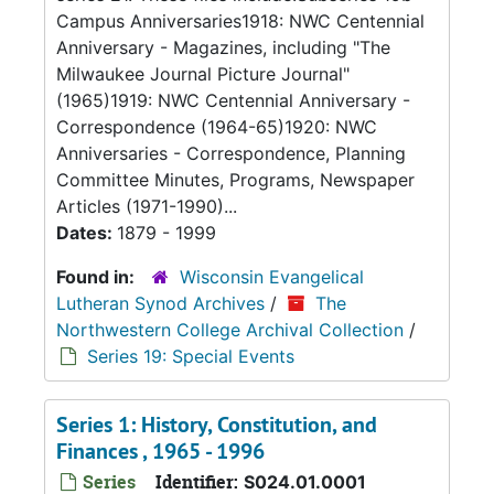
Campus Anniversaries1918: NWC Centennial
Anniversary - Magazines, including "The
Milwaukee Journal Picture Journal"
(1965)1919: NWC Centennial Anniversary -
Correspondence (1964-65)1920: NWC
Anniversaries - Correspondence, Planning
Committee Minutes, Programs, Newspaper
Articles (1971-1990)...
Dates:
1879 - 1999
Found in:
Wisconsin Evangelical
Lutheran Synod Archives
/
The
Northwestern College Archival Collection
/
Series 19: Special Events
Series 1: History, Constitution, and
Finances , 1965 - 1996
Series
Identifier:
S024.01.0001