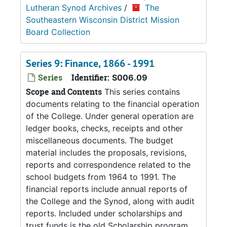
Lutheran Synod Archives
/
The
Southeastern Wisconsin District Mission
Board Collection
Series 9: Finance, 1866 - 1991
Series
Identifier:
S006.09
Scope and Contents
This series contains
documents relating to the financial operation
of the College. Under general operation are
ledger books, checks, receipts and other
miscellaneous documents. The budget
material includes the proposals, revisions,
reports and correspondence related to the
school budgets from 1964 to 1991. The
financial reports include annual reports of
the College and the Synod, along with audit
reports. Included under scholarships and
trust funds is the old Scholarship program